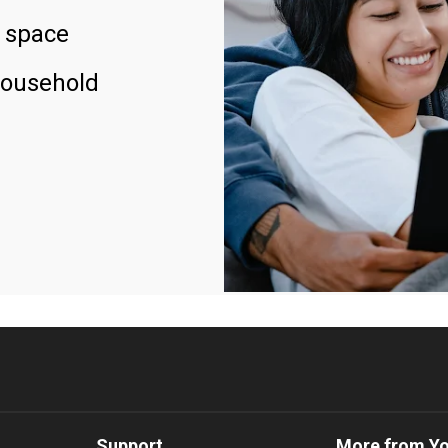
 space
household
Support
More from Y