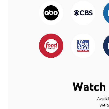
Watch 
Availa
we o