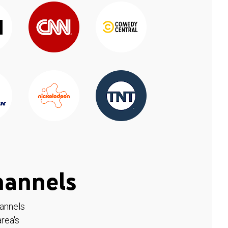
hannels
hannels
rea's