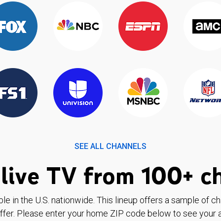
SEE ALL CHANNELS
live TV from 100+ c
ble in the U.S. nationwide. This lineup offers a sample of c
ffer. Please enter your home ZIP code below to see your a