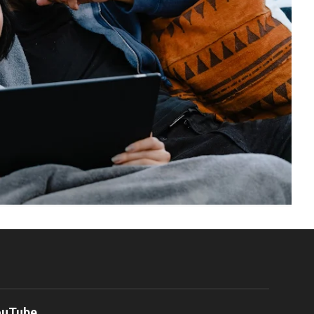
ouTube