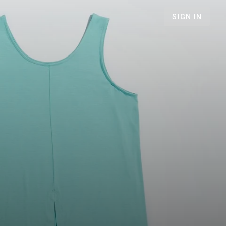
SIGN IN