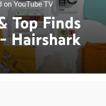
ed on YouTube TV
 & Top Finds
 - Hairshark