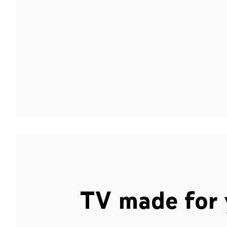
TV made for 