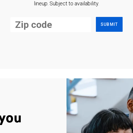
lineup. Subject to availability.
SUBMIT
you