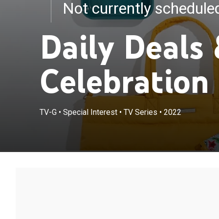
Not currently schedul
Daily Deals
Celebration
TV-G
•
Special Interest
•
TV Series
•
2022