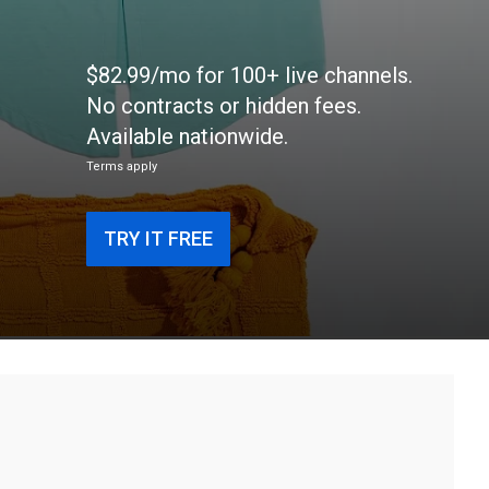
$82.99/mo for 100+ live channels.
No contracts or hidden fees.
Available nationwide.
Terms apply
TRY IT FREE