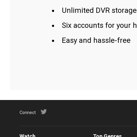
Unlimited DVR storage
Six accounts for your 
Easy and hassle-free
Connect
Watch
Top Genres