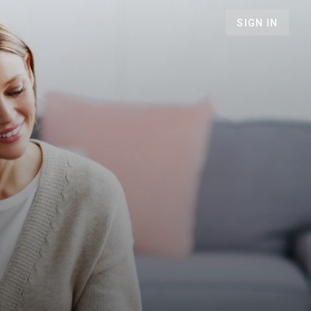
SIGN IN