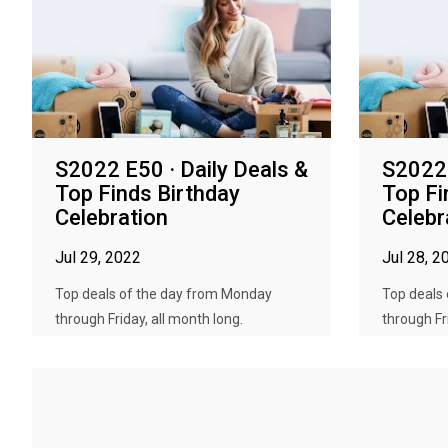
S2022 E50 · Daily Deals &
S2022 
Top Finds Birthday
Top Fi
Celebration
Celebr
Jul 29, 2022
Jul 28, 2
Top deals of the day from Monday
Top deals
through Friday, all month long.
through Fr