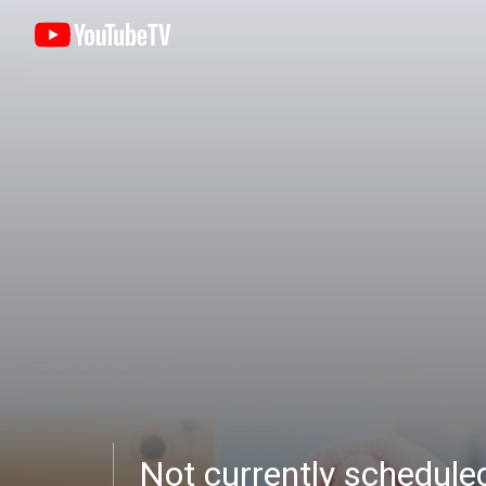
Not currently schedul