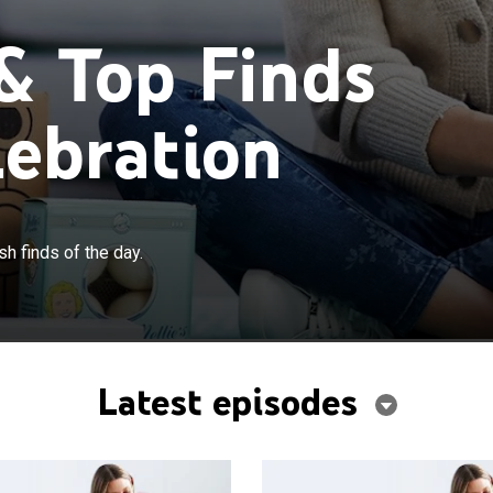
 & Top Finds
lebration
h finds of the day.
Latest episodes