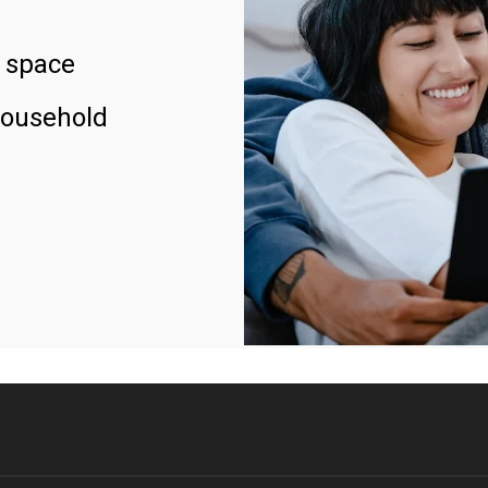
 space
household