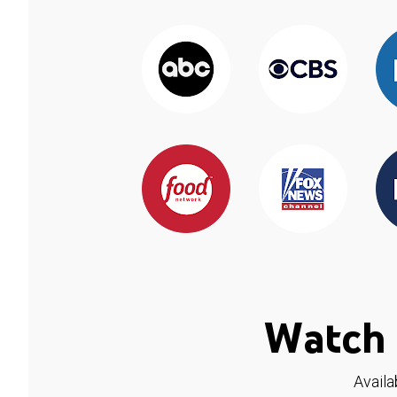
Watch 
Availa