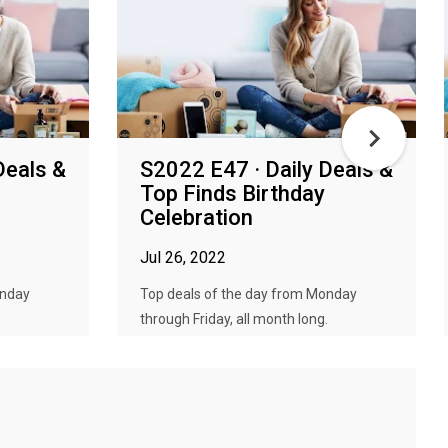
Deals &
S2022 E47 · Daily Deals &
Top Finds Birthday
Celebration
Jul 26, 2022
onday
Top deals of the day from Monday
.
through Friday, all month long.