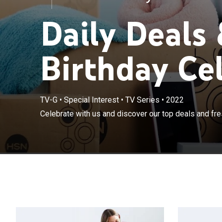
Daily Deals
Birthday Ce
TV-G
•
Special Interest
•
TV Series
•
2022
Celebrate with us and discover our top deals and fres