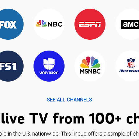
SEE ALL CHANNELS
live TV from 100+ c
ble in the U.S. nationwide. This lineup offers a sample of c