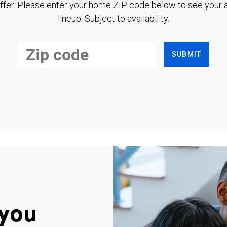
ffer. Please enter your home ZIP code below to see your a
lineup. Subject to availability.
SUBMIT
you