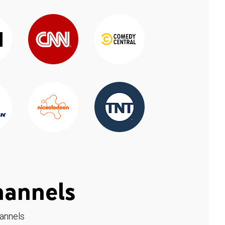
hannels
hannels