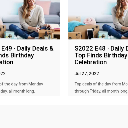
E49 · Daily Deals &
S2022 E48 · Daily 
nds Birthday
Top Finds Birthday
ation
Celebration
022
Jul 27, 2022
 of the day from Monday
Top deals of the day from M
iday, all month long.
through Friday, all month long