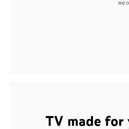
we o
TV made for 