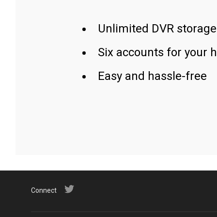
Unlimited DVR storage
Six accounts for your 
Easy and hassle-free
Connect