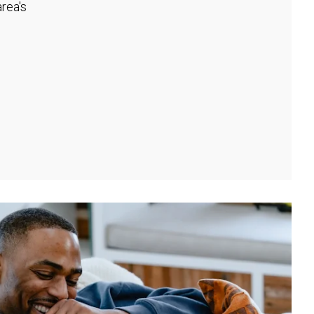
rea's