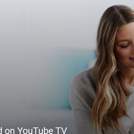
ed on YouTube TV