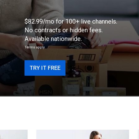
$82.99/mo for 100+ live channels.
No contracts or hidden fees.
Available nationwide.
Terms apply
TRY IT FREE