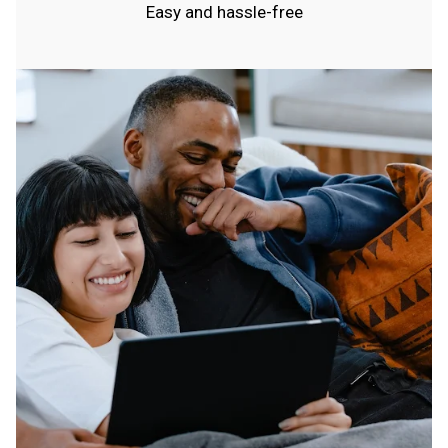
Easy and hassle-free