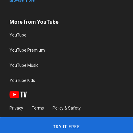
Browse more
More from YouTube
YouTube
YouTube Premium
YouTube Music
YouTube Kids
Privacy
Terms
Policy & Safety
TRY IT FREE