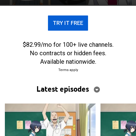
TRY IT FREE
$82.99/mo for 100+ live channels.
No contracts or hidden fees.
Available nationwide.
Terms apply
Latest episodes