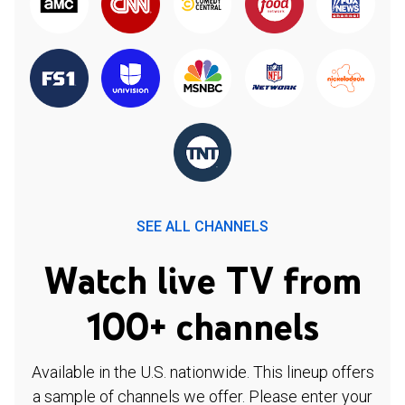
SEE ALL CHANNELS
Watch live TV from
100+ channels
Available in the U.S. nationwide. This lineup offers
a sample of channels we offer. Please enter your