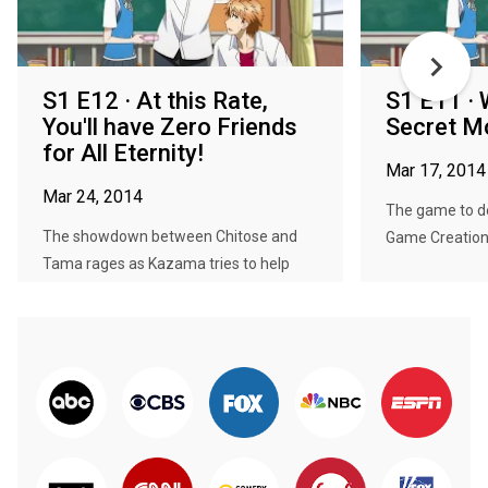
S1 E12 · At this Rate,
S1 E11 · 
You'll have Zero Friends
Secret M
for All Eternity!
Mar 17, 2014
Mar 24, 2014
The game to de
The showdown between Chitose and
Game Creation C
Tama rages as Kazama tries to help
as...