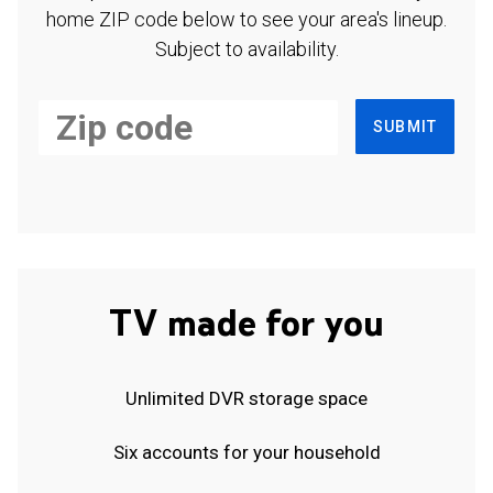
home ZIP code below to see your area's lineup.
Subject to availability.
SUBMIT
TV made for you
Unlimited DVR storage space
Six accounts for your household