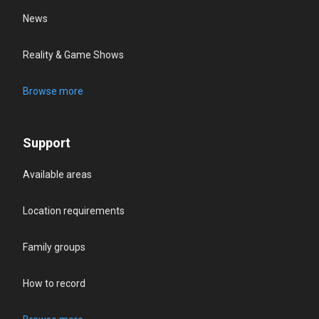
News
Reality & Game Shows
Browse more
Support
Available areas
Location requirements
Family groups
How to record