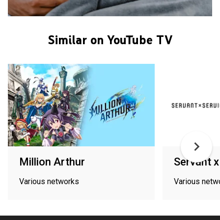
Similar on YouTube TV
Million Arthur
Servant x
Various networks
Various netw