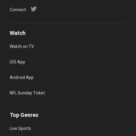
Connect
Watch
Watch on TV
iOS App
Android App
NFL Sunday Ticket
Top Genres
Live Sports