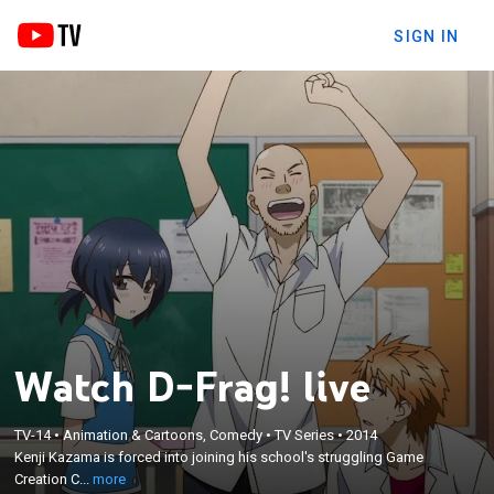
SIGN IN
Watch D-Frag! live
×
TV-14
•
Animation & Cartoons, Comedy
•
TV Series
•
2014
Kenji Kazama is forced into joining his school's
Kenji Kazama is forced into joining his school's struggling Game
struggling Game Creation Club by its members.
Creation C...
more