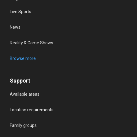
Live Sports
News
Reality & Game Shows
Browse more
Support
Available areas
Location requirements
Family groups