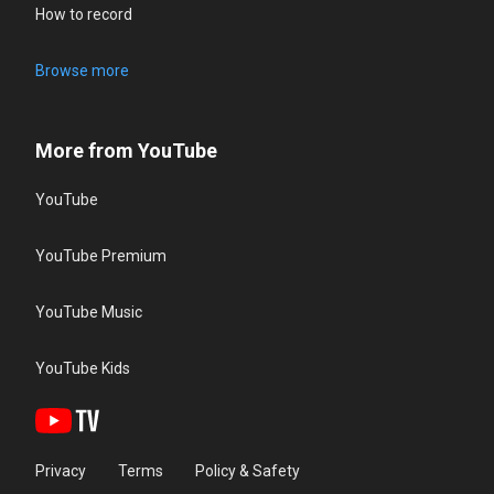
How to record
Browse more
More from YouTube
YouTube
YouTube Premium
YouTube Music
YouTube Kids
Privacy
Terms
Policy & Safety