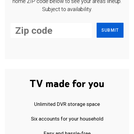
home ZIP code below to see your area's lineup.
Subject to availability.
SUBMIT
TV made for you
Unlimited DVR storage space
Six accounts for your household
Easy and hassle-free