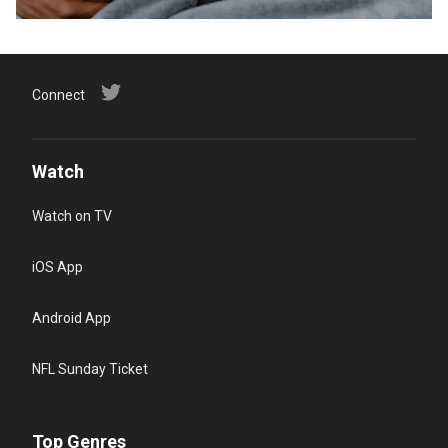
Connect
Watch
Watch on TV
iOS App
Android App
NFL Sunday Ticket
Top Genres