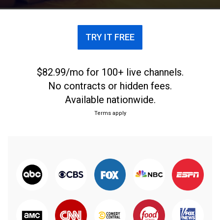
TRY IT FREE
$82.99/mo for 100+ live channels.
No contracts or hidden fees.
Available nationwide.
Terms apply