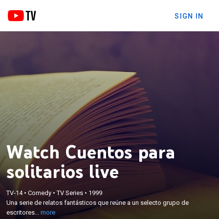
SIGN IN
Watch Cuentos para
solitarios live
×
TV-14
•
Comedy
•
TV Series
•
1999
Una serie de relatos fantásticos que reúne a un
Una serie de relatos fantásticos que reúne a un selecto grupo de
selecto grupo de escritores de cine y televisión.
escritores...
more