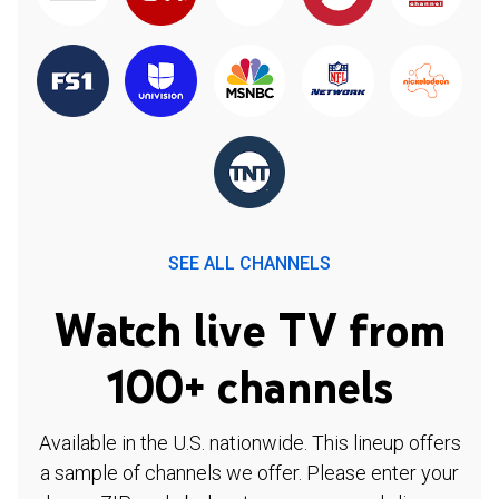
SEE ALL CHANNELS
Watch live TV from
100+ channels
Available in the U.S. nationwide. This lineup offers
a sample of channels we offer. Please enter your