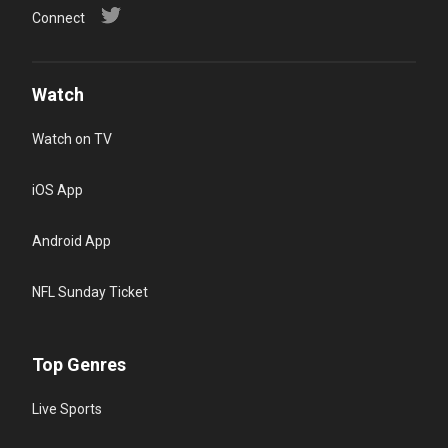
Connect
Watch
Watch on TV
iOS App
Android App
NFL Sunday Ticket
Top Genres
Live Sports