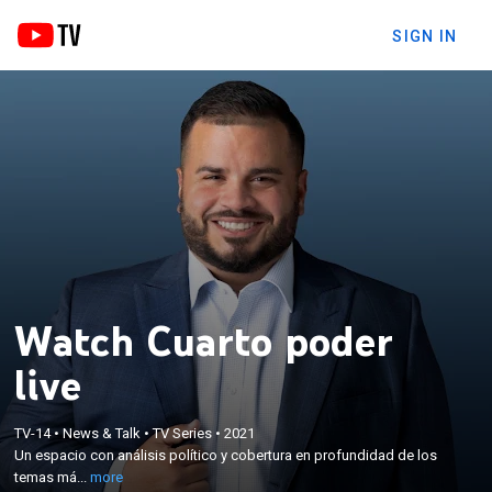
SIGN IN
Watch Cuarto poder
live
×
Un espacio con análisis político y cobertura en
TV-14
•
News & Talk
•
TV Series
•
2021
profundidad de los temas más relevantes y
Un espacio con análisis político y cobertura en profundidad de los
controversiales en el mundo de la política, finanzas
temas má...
more