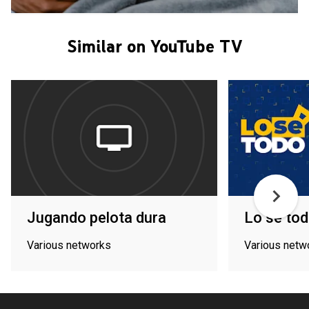
Similar on YouTube TV
Jugando pelota dura
Lo sé to
Various networks
Various netw