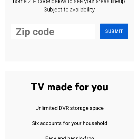
home ZIP code below to see your area's lineup.
Subject to availability.
SUBMIT
TV made for you
Unlimited DVR storage space
Six accounts for your household
Easy and hassle-free