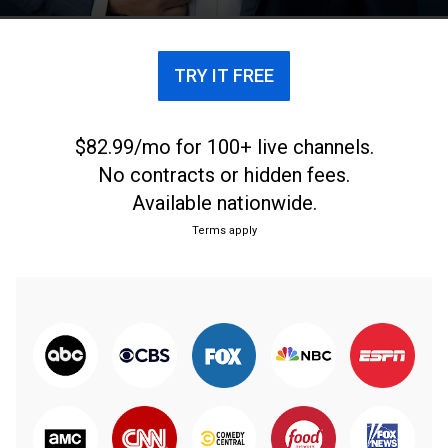
y asuntos públicos.
TRY IT FREE
$82.99/mo for 100+ live channels.
No contracts or hidden fees.
Available nationwide.
Terms apply