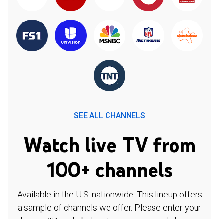
SEE ALL CHANNELS
Watch live TV from
100+ channels
Available in the U.S. nationwide. This lineup offers
a sample of channels we offer. Please enter your