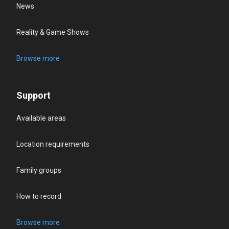
News
Reality & Game Shows
Browse more
Support
Available areas
Location requirements
Family groups
How to record
Browse more