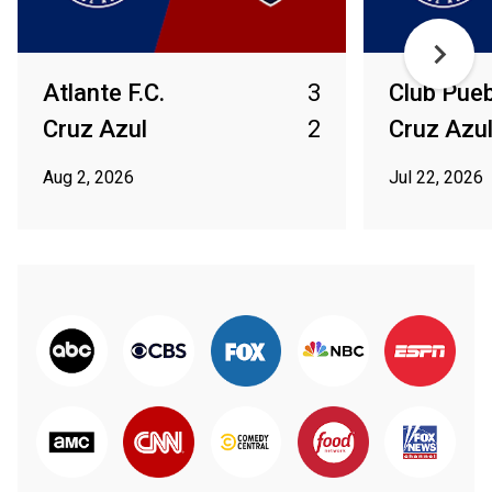
Atlante F.C.
3
Club Pue
Cruz Azul
2
Cruz Azu
Aug 2, 2026
Jul 22, 2026