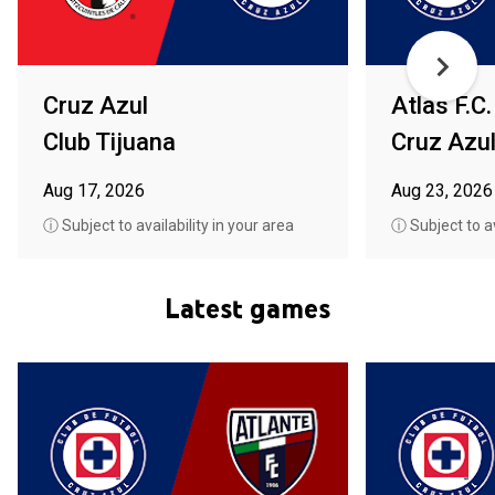
Cruz Azul
Atlas F.C.
Club Tijuana
Cruz Azu
Aug 17, 2026
Aug 23, 2026
ⓘ Subject to availability in your area
ⓘ Subject to av
Latest games