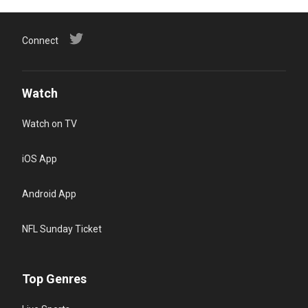
Connect
Watch
Watch on TV
iOS App
Android App
NFL Sunday Ticket
Top Genres