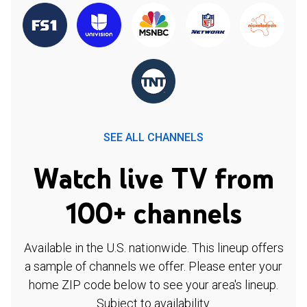
SEE ALL CHANNELS
Watch live TV from
100+ channels
Available in the U.S. nationwide. This lineup offers
a sample of channels we offer. Please enter your
home ZIP code below to see your area's lineup.
Subject to availability.