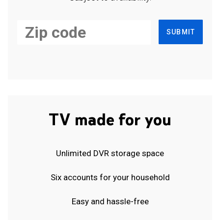
SUBMIT
TV made for you
Unlimited DVR storage space
Six accounts for your household
Easy and hassle-free