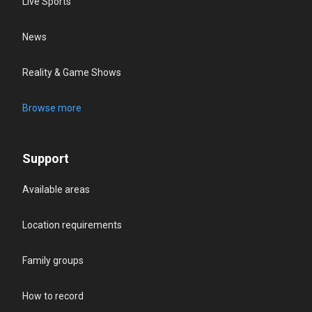
Live Sports
News
Reality & Game Shows
Browse more
Support
Available areas
Location requirements
Family groups
How to record