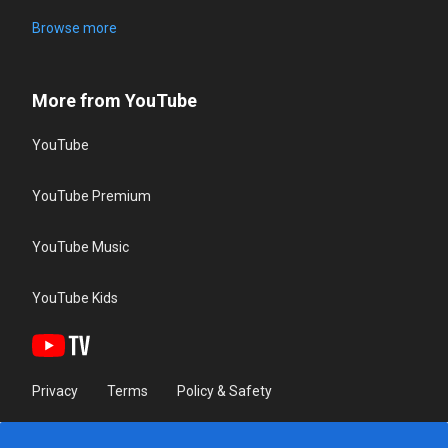
Browse more
More from YouTube
YouTube
YouTube Premium
YouTube Music
YouTube Kids
Privacy
Terms
Policy & Safety