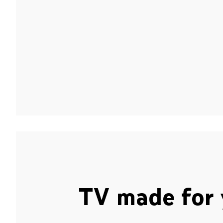
TV made for 