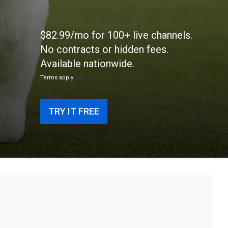
$82.99/mo for 100+ live channels.
No contracts or hidden fees.
Available nationwide.
Terms apply
TRY IT FREE