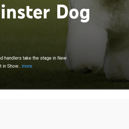
inster Dog
×
at the show, as 3,000 dogs, owners and handlers take the
k City, all hoping to claim the ultimate prize -- Best in
nd handlers take the stage in New
t in Show...
more