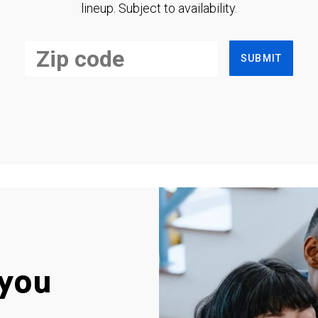
lineup. Subject to availability.
SUBMIT
you