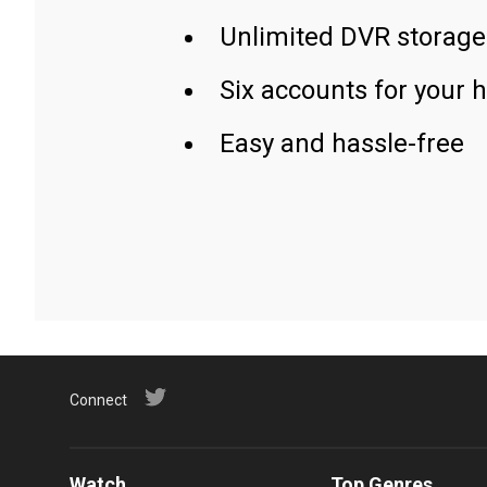
Unlimited DVR storage
Six accounts for your 
Easy and hassle-free
Connect
Watch
Top Genres