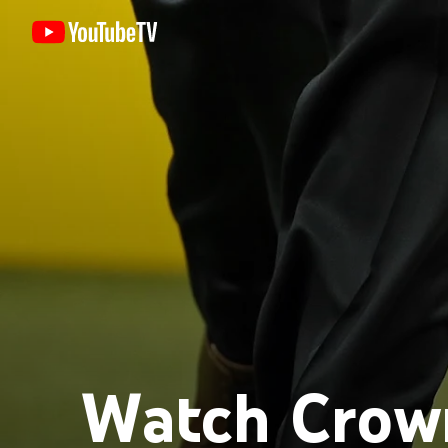
Watch Crown