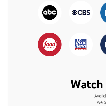
Watch 
Availa
we o