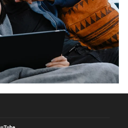
ouTube