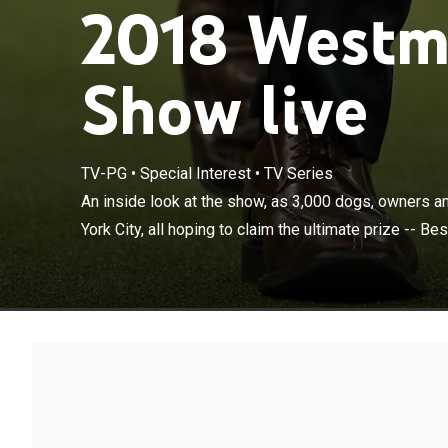
2018 Westm
Show live
TV-PG
•
Special Interest
•
TV Series
An inside look 
stage in New Yor
An inside look at the show, as 3,000 dogs, owners a
Show.
York City, all hoping to claim the ultimate prize -- Bes