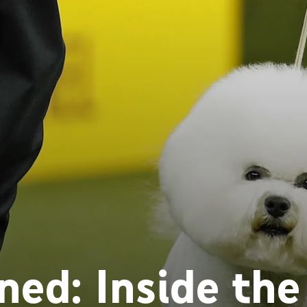
ed: Inside the