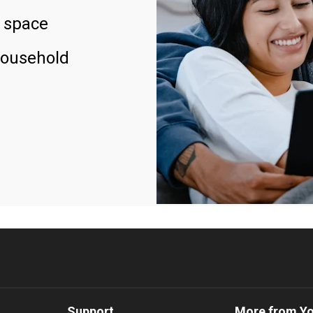
 space
household
Support
More from Y