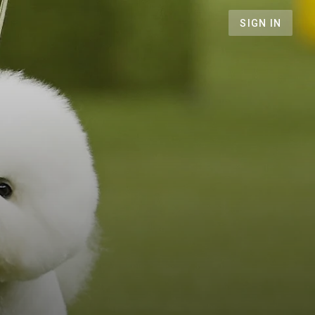
SIGN IN