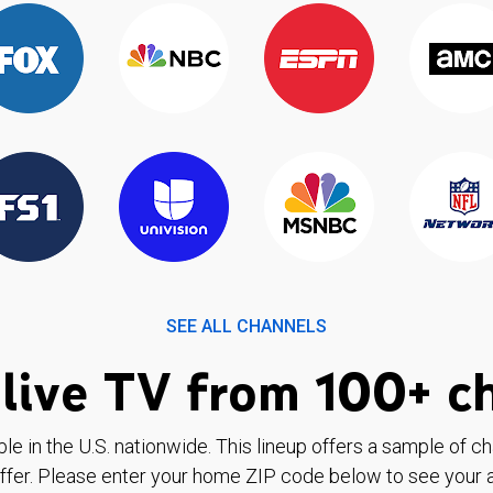
SEE ALL CHANNELS
live TV from 100+ c
ble in the U.S. nationwide. This lineup offers a sample of c
ffer. Please enter your home ZIP code below to see your a