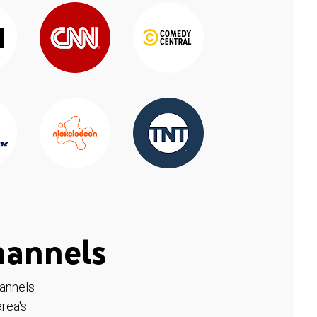
hannels
hannels
rea's