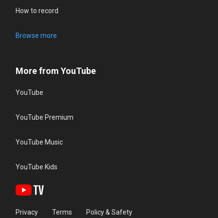
How to record
Browse more
More from YouTube
YouTube
YouTube Premium
YouTube Music
YouTube Kids
Privacy
Terms
Policy & Safety