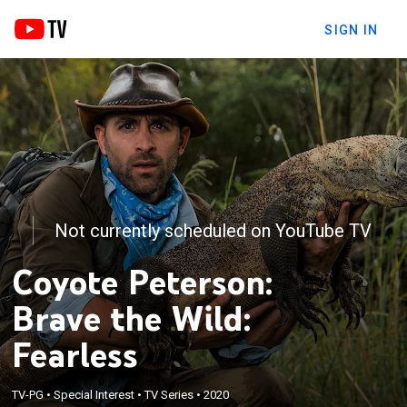
SIGN IN
Not currently scheduled on YouTube TV
Coyote Peterson:
Brave the Wild:
Fearless
TV-PG
•
Special Interest
•
TV Series
•
2020