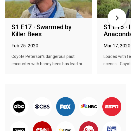
S1 E17 · Swarmed by
S1 E15 · 
Killer Bees
Anaconda
Feb 25, 2020
Mar 17, 2020
Coyote Peterson's dangerous past
Loaded with fe
encounter with honey bees has lead hi...
scenes - Coyote