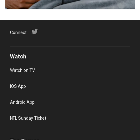
Connect
Watch
Watch on TV
iOS App
Android App
NFL Sunday Ticket