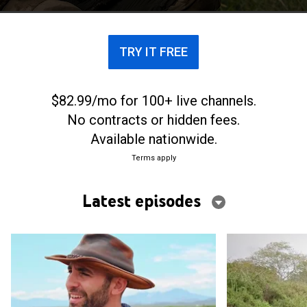
TRY IT FREE
$82.99/mo for 100+ live channels.
No contracts or hidden fees.
Available nationwide.
Terms apply
Latest episodes