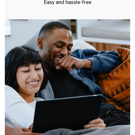
Easy and hassle-free