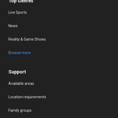
Top Genres
Live Sports
News
Reality & Game Shows
Browse more
Support
Available areas
Location requirements
Family groups