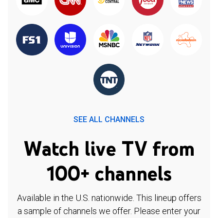
SEE ALL CHANNELS
Watch live TV from
100+ channels
Available in the U.S. nationwide. This lineup offers
a sample of channels we offer. Please enter your