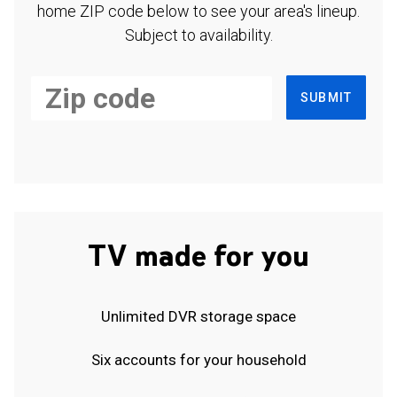
home ZIP code below to see your area's lineup.
Subject to availability.
SUBMIT
TV made for you
Unlimited DVR storage space
Six accounts for your household