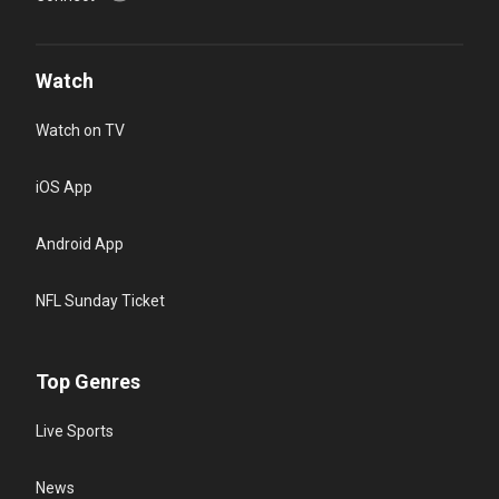
Watch
Watch on TV
iOS App
Android App
NFL Sunday Ticket
Top Genres
Live Sports
News