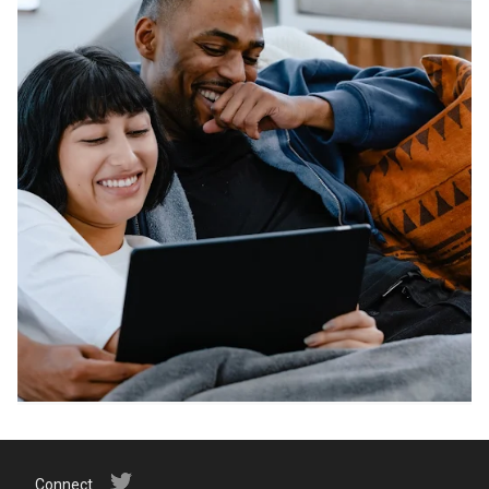
Connect