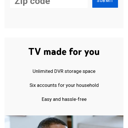
SUBMIT
TV made for you
Unlimited DVR storage space
Six accounts for your household
Easy and hassle-free