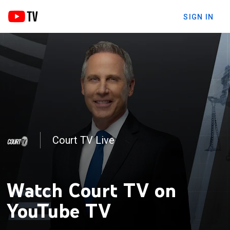
SIGN IN
Court TV Live
VPI: Vinnie Politan Investigates
Watch Court TV on
YouTube TV