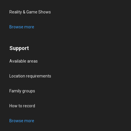
Reality & Game Shows
Browse more
Support
Available areas
Location requirements
Family groups
How to record
Browse more