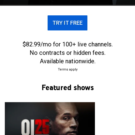
TRY IT FREE
$82.99/mo for 100+ live channels.
No contracts or hidden fees.
Available nationwide.
Terms apply
Featured shows