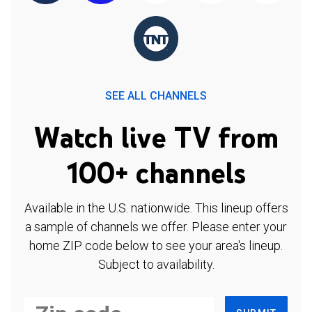
SEE ALL CHANNELS
Watch live TV from
100+ channels
Available in the U.S. nationwide. This lineup offers
a sample of channels we offer. Please enter your
home ZIP code below to see your area's lineup.
Subject to availability.