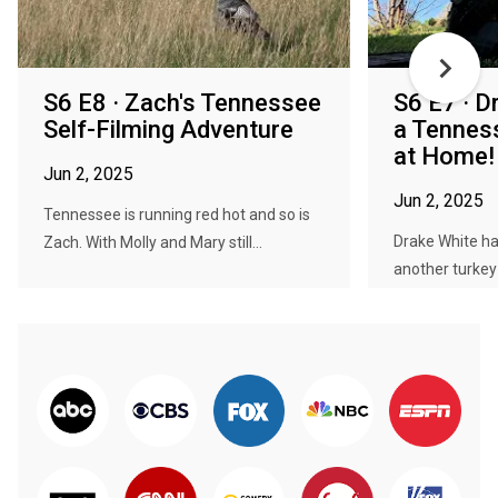
S6 E8 · Zach's Tennessee
S6 E7 · D
Self-Filming Adventure
a Tennes
at Home!
Jun 2, 2025
Jun 2, 2025
Tennessee is running red hot and so is
Drake White ha
Zach. With Molly and Mary still...
another turkey