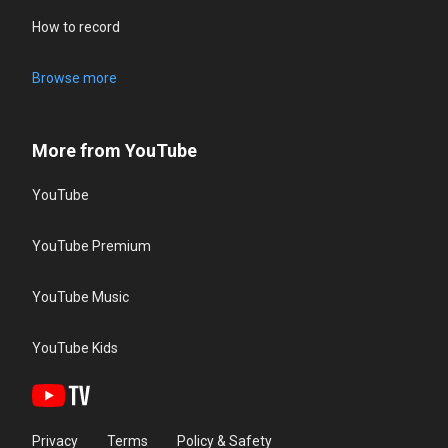
How to record
Browse more
More from YouTube
YouTube
YouTube Premium
YouTube Music
YouTube Kids
Privacy
Terms
Policy & Safety