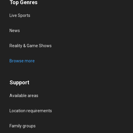
Top Genres
Live Sports
News
Reality & Game Shows
Browse more
Support
Available areas
Location requirements
Family groups