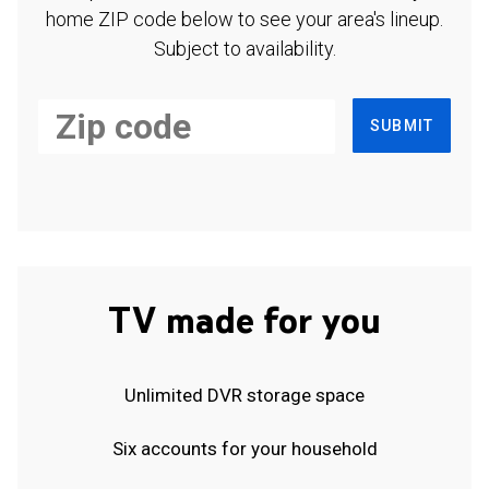
home ZIP code below to see your area's lineup.
Subject to availability.
SUBMIT
TV made for you
Unlimited DVR storage space
Six accounts for your household