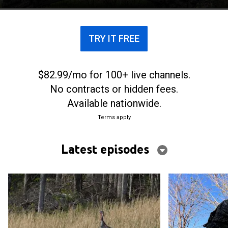
TRY IT FREE
$82.99/mo for 100+ live channels.
No contracts or hidden fees.
Available nationwide.
Terms apply
Latest episodes