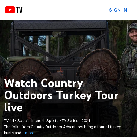
SIGN IN
Watch Country
Outdoors Turkey Tour
live
×
TV-14
•
Special Interest, Sports
•
TV Series
•
2021
The folks from Country Outdoors Adventures bring
The folks from Country Outdoors Adventures bring a tour of turkey
a tour of turkey hunts and stories.
hunts and...
more