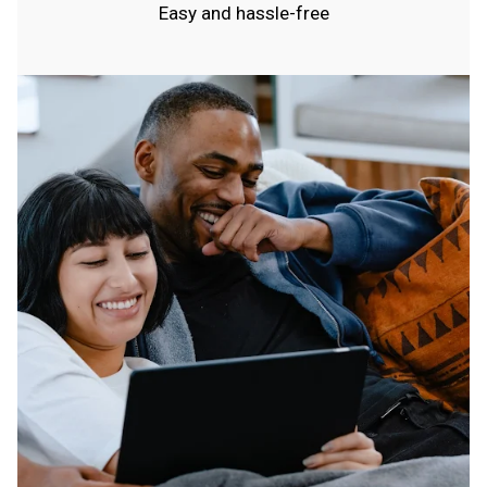
Easy and hassle-free