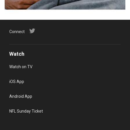
Connect
Watch
Watch on TV
iOS App
Android App
NFL Sunday Ticket