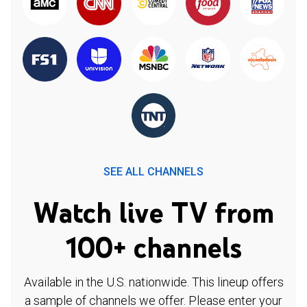
SEE ALL CHANNELS
Watch live TV from
100+ channels
Available in the U.S. nationwide. This lineup offers
a sample of channels we offer. Please enter your