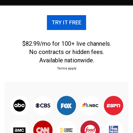
TRY IT FREE
$82.99/mo for 100+ live channels.
No contracts or hidden fees.
Available nationwide.
Terms apply