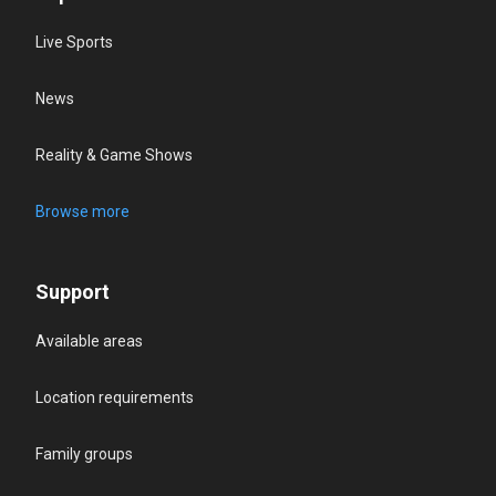
Live Sports
News
Reality & Game Shows
Browse more
Support
Available areas
Location requirements
Family groups