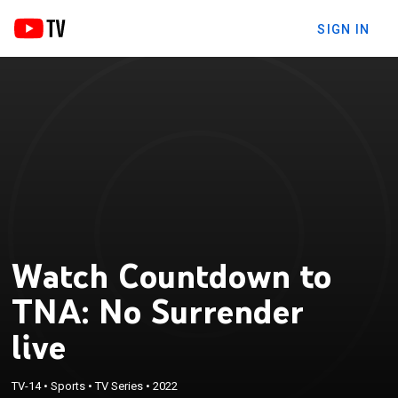
SIGN IN
Watch Countdown to
TNA: No Surrender
live
TV-14
•
Sports
•
TV Series
•
2022