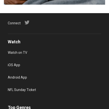
Connect
Watch
Watch on TV
iOS App
Android App
NFL Sunday Ticket
Top Genres