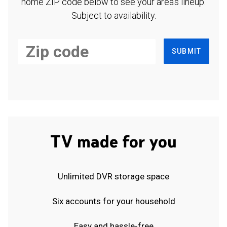
home ZIP code below to see your area's lineup.
Subject to availability.
SUBMIT
TV made for you
Unlimited DVR storage space
Six accounts for your household
Easy and hassle-free