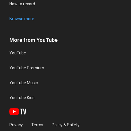
How to record
Browse more
More from YouTube
YouTube
YouTube Premium
YouTube Music
YouTube Kids
Privacy
Terms
Policy & Safety