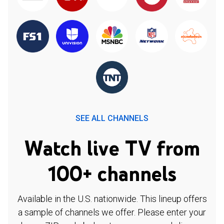
SEE ALL CHANNELS
Watch live TV from
100+ channels
Available in the U.S. nationwide. This lineup offers
a sample of channels we offer. Please enter your