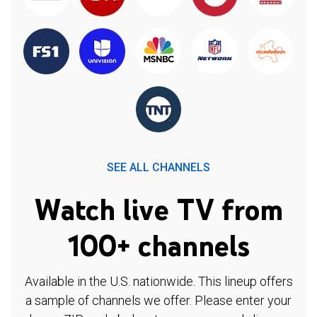
SEE ALL CHANNELS
Watch live TV from
100+ channels
Available in the U.S. nationwide. This lineup offers
a sample of channels we offer. Please enter your