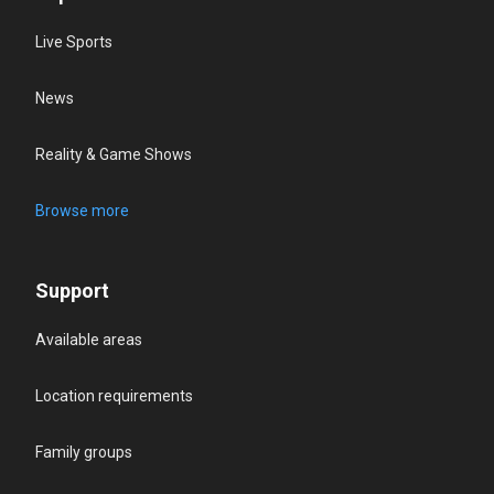
Live Sports
News
Reality & Game Shows
Browse more
Support
Available areas
Location requirements
Family groups