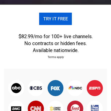
TRY IT FREE
$82.99/mo for 100+ live channels.
No contracts or hidden fees.
Available nationwide.
Terms apply