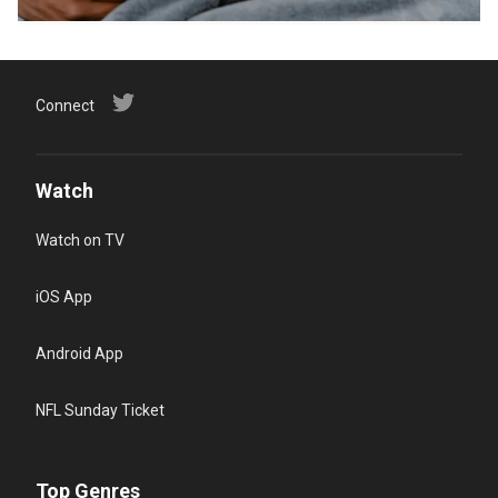
Connect
Watch
Watch on TV
iOS App
Android App
NFL Sunday Ticket
Top Genres