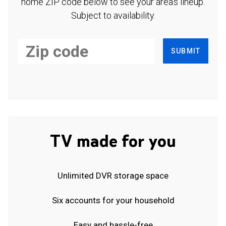
home ZIP code below to see your area's lineup.
Subject to availability.
SUBMIT
TV made for you
Unlimited DVR storage space
Six accounts for your household
Easy and hassle-free