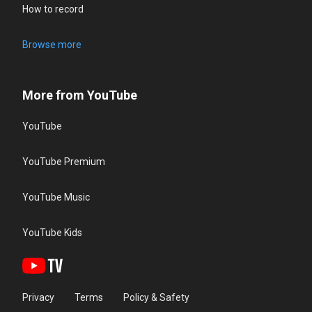
How to record
Browse more
More from YouTube
YouTube
YouTube Premium
YouTube Music
YouTube Kids
Privacy
Terms
Policy & Safety