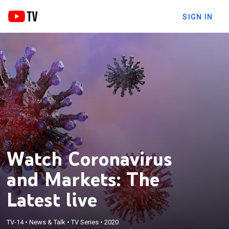
SIGN IN
Watch Coronavirus
and Markets: The
Latest live
TV-14
•
News & Talk
•
TV Series
•
2020