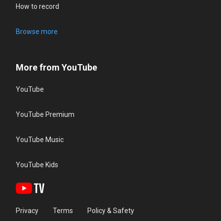
How to record
Browse more
More from YouTube
YouTube
YouTube Premium
YouTube Music
YouTube Kids
Privacy
Terms
Policy & Safety