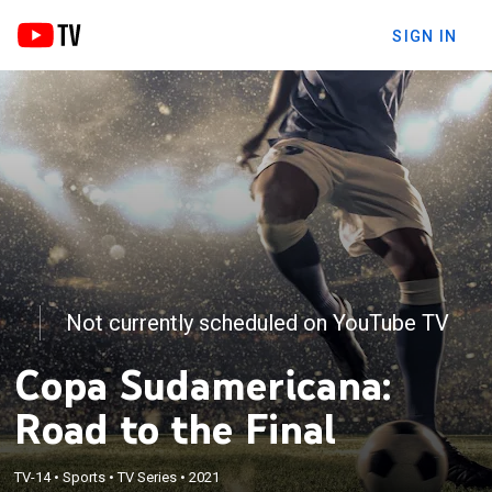
SIGN IN
Not currently scheduled on YouTube TV
Copa Sudamericana:
Road to the Final
TV-14
•
Sports
•
TV Series
•
2021