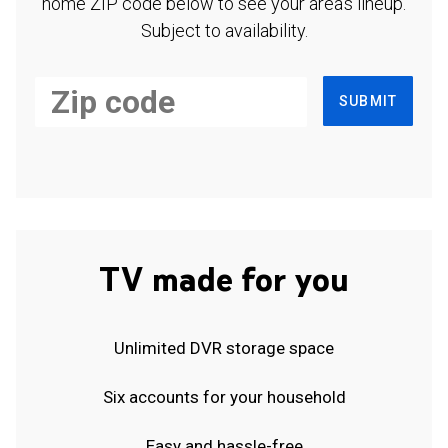
home ZIP code below to see your area's lineup.
Subject to availability.
SUBMIT
TV made for you
Unlimited DVR storage space
Six accounts for your household
Easy and hassle-free