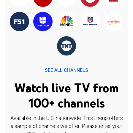
SEE ALL CHANNELS
Watch live TV from
100+ channels
Available in the U.S. nationwide. This lineup offers
a sample of channels we offer. Please enter your