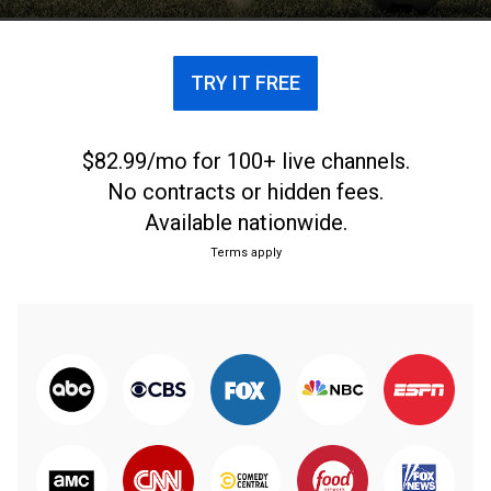
TRY IT FREE
$82.99/mo for 100+ live channels.
No contracts or hidden fees.
Available nationwide.
Terms apply