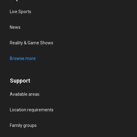
Live Sports
News
Reality & Game Shows
Browse more
Support
Available areas
Location requirements
Family groups