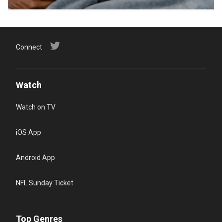
Connect
Watch
Watch on TV
iOS App
Android App
NFL Sunday Ticket
Top Genres