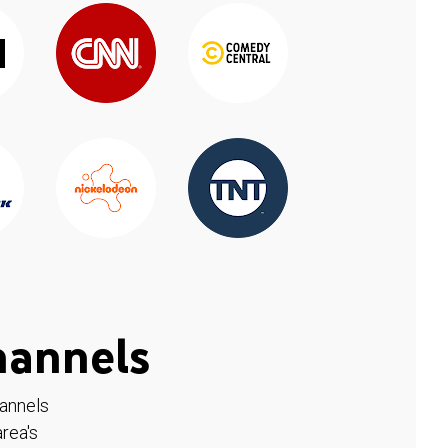
hannels
hannels
rea's