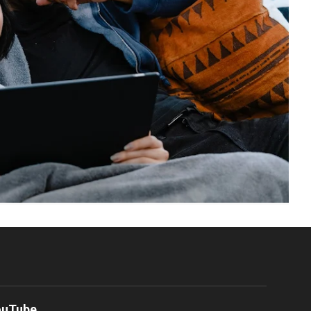
ouTube