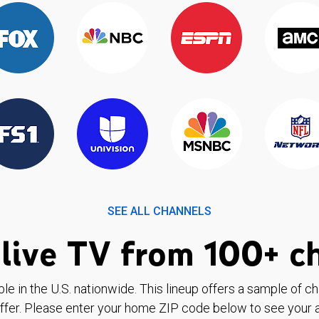
SEE ALL CHANNELS
live TV from 100+ c
ble in the U.S. nationwide. This lineup offers a sample of c
ffer. Please enter your home ZIP code below to see your a