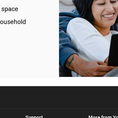
 space
household
Support
More from Y