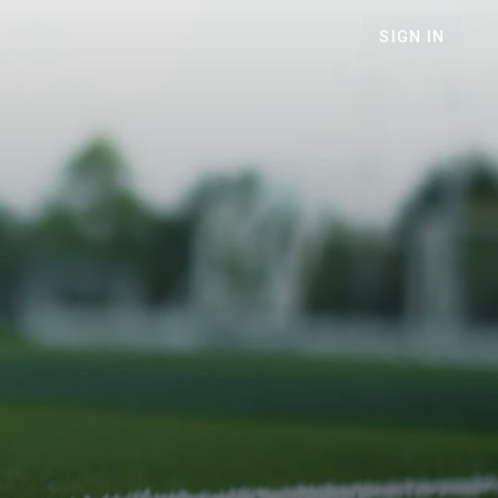
SIGN IN