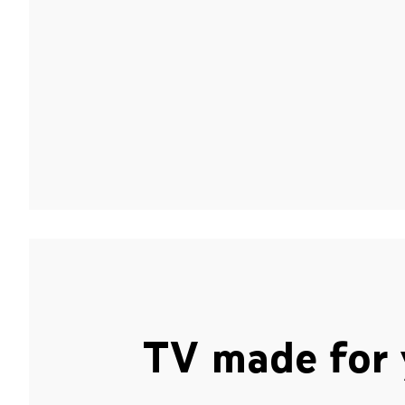
TV made for 