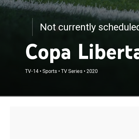
Not currently schedul
Copa Libert
TV-14
•
Sports
•
TV Series
•
2020