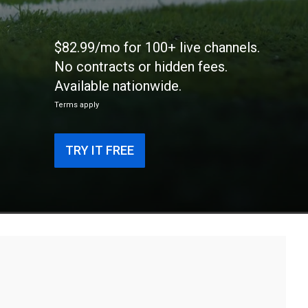
$82.99/mo for 100+ live channels.
No contracts or hidden fees.
Available nationwide.
Terms apply
TRY IT FREE