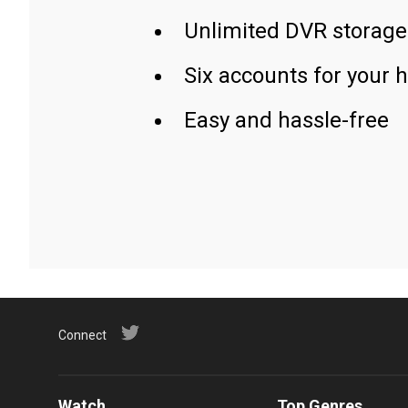
Unlimited DVR storage
Six accounts for your 
Easy and hassle-free
Connect
Watch
Top Genres