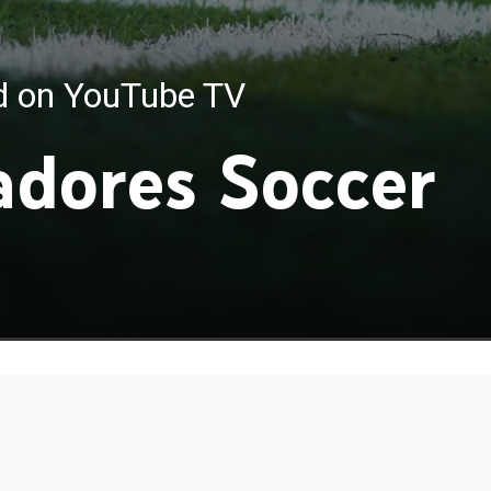
ed on YouTube TV
adores Soccer