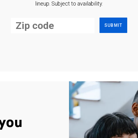
lineup. Subject to availability.
SUBMIT
you