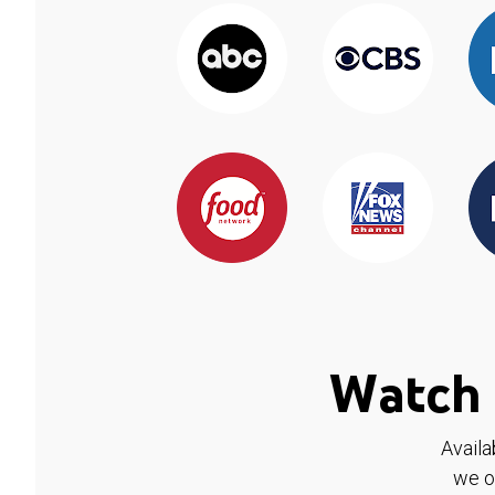
Watch 
Availa
we o