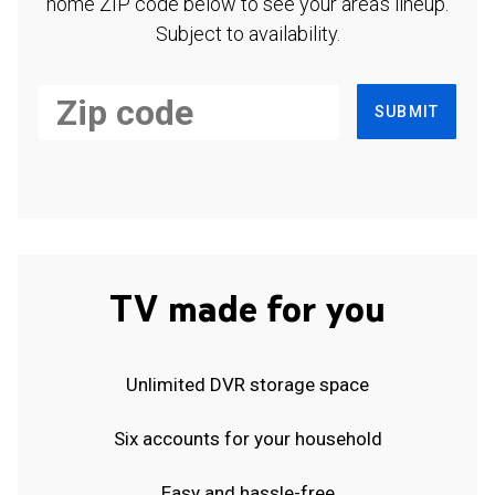
home ZIP code below to see your area's lineup.
Subject to availability.
SUBMIT
TV made for you
Unlimited DVR storage space
Six accounts for your household
Easy and hassle-free