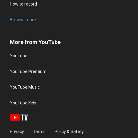
How to record
Browse more
More from YouTube
YouTube
YouTube Premium
YouTube Music
YouTube Kids
Privacy
Terms
Policy & Safety