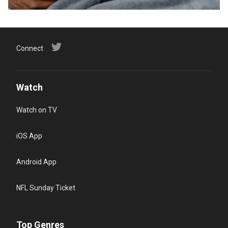
Connect
Watch
Watch on TV
iOS App
Android App
NFL Sunday Ticket
Top Genres