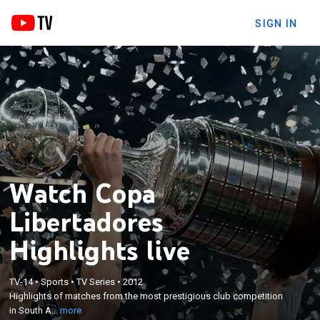
SIGN IN
Watch Copa
Libertadores
Highlights live
×
TV-14
•
Sports
•
TV Series
•
2012
Highlights of matches from the most prestigious
Highlights of matches from the most prestigious club competition
club competition in South America.
in South A...
more