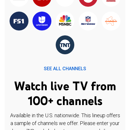
SEE ALL CHANNELS
Watch live TV from
100+ channels
Available in the U.S. nationwide. This lineup offers
a sample of channels we offer. Please enter your