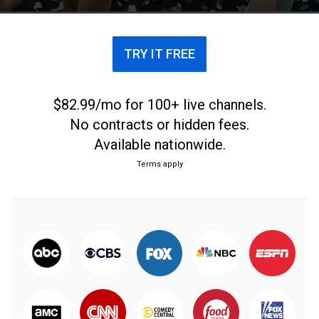
TRY IT FREE
$82.99/mo for 100+ live channels.
No contracts or hidden fees.
Available nationwide.
Terms apply