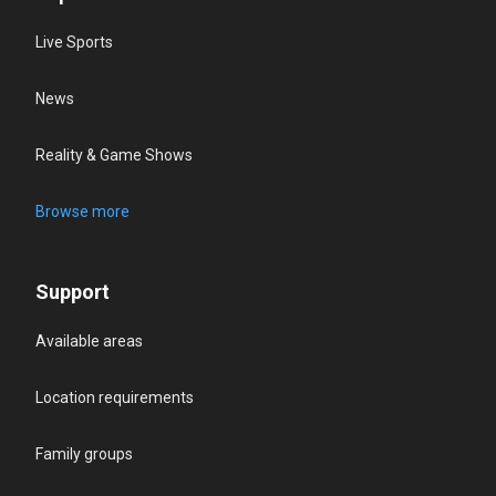
Live Sports
News
Reality & Game Shows
Browse more
Support
Available areas
Location requirements
Family groups