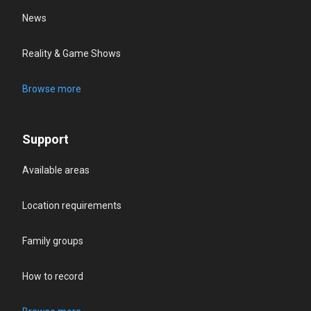
News
Reality & Game Shows
Browse more
Support
Available areas
Location requirements
Family groups
How to record