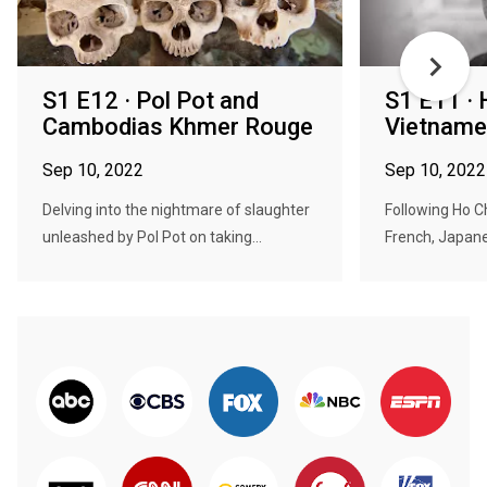
S1 E12 · Pol Pot and
S1 E11 · 
Cambodias Khmer Rouge
Vietname
Sep 10, 2022
Sep 10, 2022
Delving into the nightmare of slaughter
Following Ho Ch
unleashed by Pol Pot on taking...
French, Japane