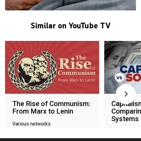
Similar on YouTube TV
The Rise of Communism:
Capitalis
From Marx to Lenin
Comparin
Systems
Various networks
Various netw