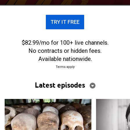
TRY IT FREE
$82.99/mo for 100+ live channels.
No contracts or hidden fees.
Available nationwide.
Terms apply
Latest episodes