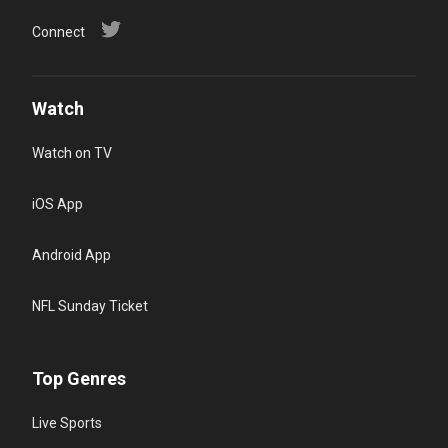
Connect
Watch
Watch on TV
iOS App
Android App
NFL Sunday Ticket
Top Genres
Live Sports