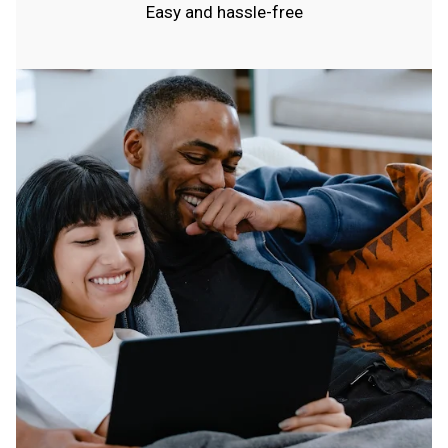
Easy and hassle-free