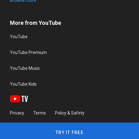
Browse more
More from YouTube
YouTube
YouTube Premium
YouTube Music
YouTube Kids
Privacy
Terms
Policy & Safety
TRY IT FREE