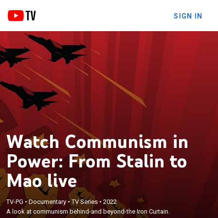
SIGN IN
Watch Communism in
Power: From Stalin to
Mao live
TV-PG
•
Documentary
•
TV Series
•
2022
A look at communism behind-and beyond-the Iron Curtain.