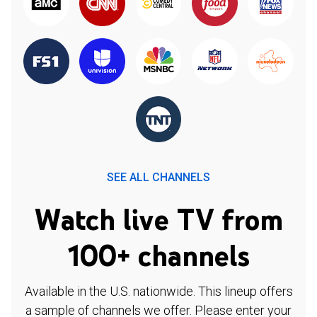
SEE ALL CHANNELS
Watch live TV from
100+ channels
Available in the U.S. nationwide. This lineup offers
a sample of channels we offer. Please enter your