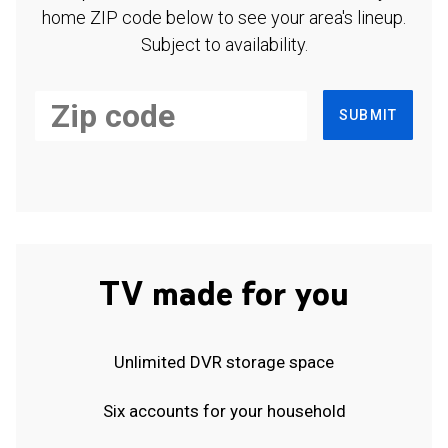
home ZIP code below to see your area's lineup.
Subject to availability.
SUBMIT
TV made for you
Unlimited DVR storage space
Six accounts for your household