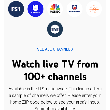
SEE ALL CHANNELS
Watch live TV from
100+ channels
Available in the U.S. nationwide. This lineup offers
a sample of channels we offer. Please enter your
home ZIP code below to see your area's lineup.
Subject to availability.