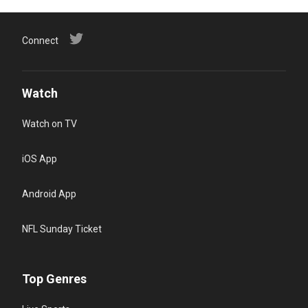
Connect
Watch
Watch on TV
iOS App
Android App
NFL Sunday Ticket
Top Genres