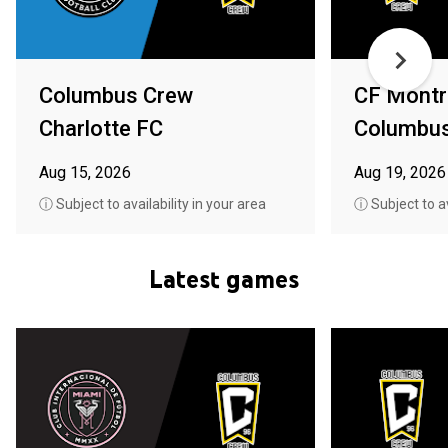
Columbus Crew
CF Montr
Charlotte FC
Columbu
Aug 15, 2026
Aug 19, 2026
ⓘ Subject to availability in your area
ⓘ Subject to av
Latest games