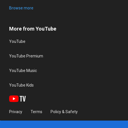
Browse more
More from YouTube
YouTube
YouTube Premium
YouTube Music
YouTube Kids
Privacy
Terms
Policy & Safety