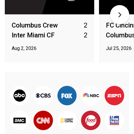
Columbus Crew
2
FC Cincin
Inter Miami CF
2
Columbu
Aug 2, 2026
Jul 25, 2026