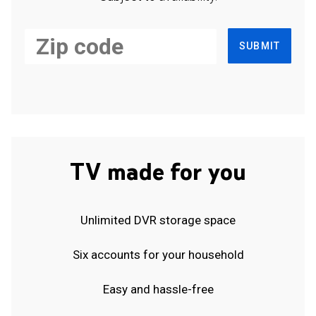
SUBMIT
TV made for you
Unlimited DVR storage space
Six accounts for your household
Easy and hassle-free