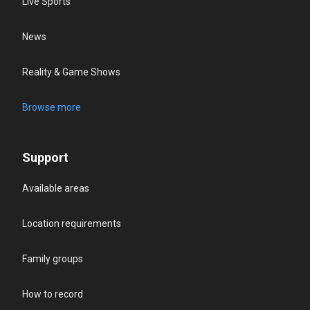
Live Sports
News
Reality & Game Shows
Browse more
Support
Available areas
Location requirements
Family groups
How to record