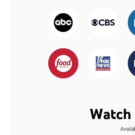
Watch 
Availa