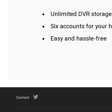
Unlimited DVR storage
Six accounts for your 
Easy and hassle-free
Connect