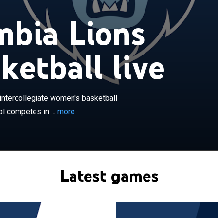
bia Lions
ketball live
×
ions women's basketball team is the intercollegiate
ball program representing Columbia University. The
 in the Ivy League in Division I of the National Collegiate
intercollegiate women's basketball
iation. The Lions play home basketball games at the
l competes in ...
more
um in New York, New York, on the university campus.
won three Ivy League championships. The team has been
an Griffith since 2016.
Latest games