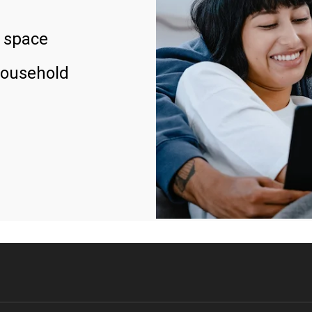
 space
household