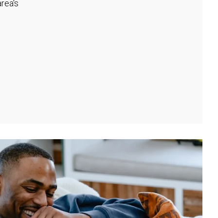
rea's