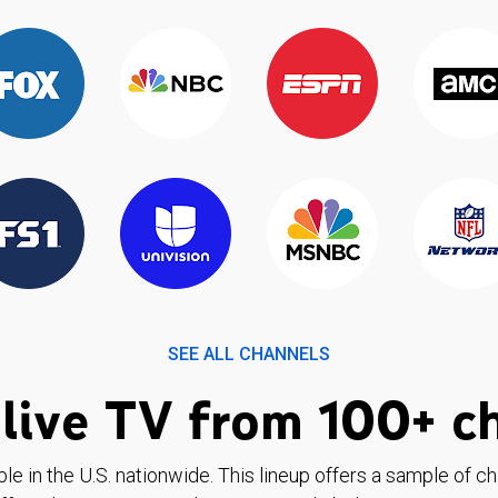
SEE ALL CHANNELS
live TV from 100+ c
ble in the U.S. nationwide. This lineup offers a sample of c