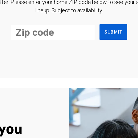
ffer. Please enter your home ZIP code below to see your a
lineup. Subject to availability.
SUBMIT
you