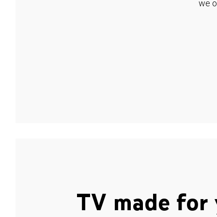
we o
TV made for 