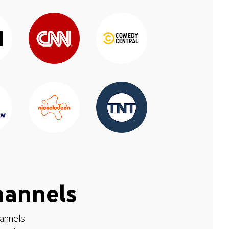
hannels
hannels