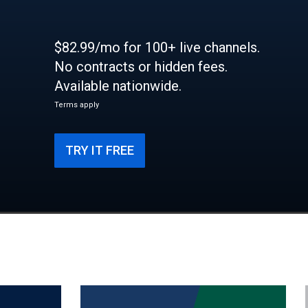
$82.99/mo for 100+ live channels.
No contracts or hidden fees.
Available nationwide.
Terms apply
TRY IT FREE