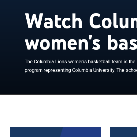
Watch Colum
women's bas
The Columbia L
women's basket
school competes
The Columbia Lions women's basketball team is the 
Athletic Assoc
program representing Columbia University. The schoo
Levien Gymnasi
Columbia has 
coached by Meg