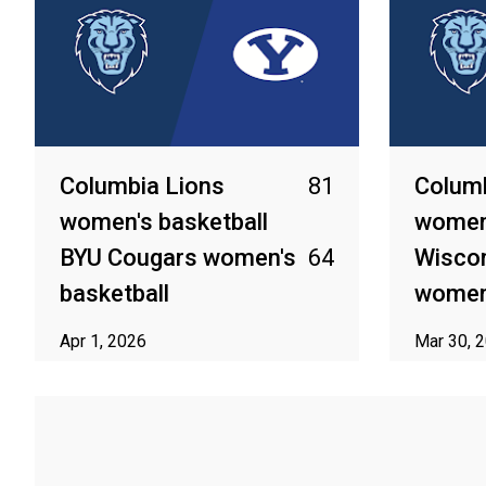
Columbia Lions
81
Columb
women's basketball
women'
BYU Cougars women's
64
Wisco
basketball
women'
Apr 1, 2026
Mar 30, 