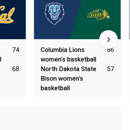
74
Columbia Lions
86
l
women's basketball
68
North Dakota State
57
Bison women's
basketball
Mar 22, 2026