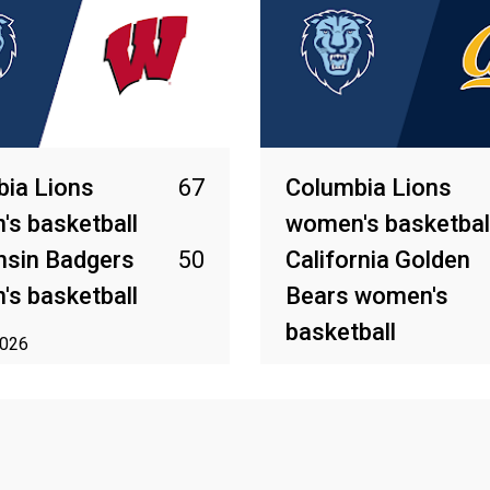
ia Lions
67
Columbia Lions
s basketball
women's basketbal
nsin Badgers
50
California Golden
s basketball
Bears women's
basketball
2026
Mar 27, 2026