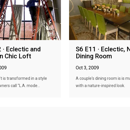
 · Eclectic and
S6 E11 · Eclectic, 
 Chic Loft
Dining Room
2009
Oct 3, 2009
t is transformed in a style
A couple's dining room is is 
ners call "L.A. mode...
with a nature-inspired look.