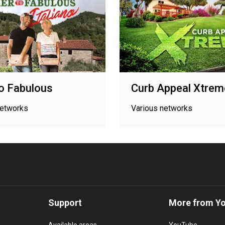
to Fabulous
Curb Appeal Xtrem
networks
Various networks
Support
More from Y
Available areas
YouTube