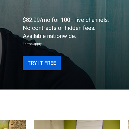
$82.99/mo for 100+ live channels.
No contracts or hidden fees.
Available nationwide.
Terms apply
TRY IT FREE