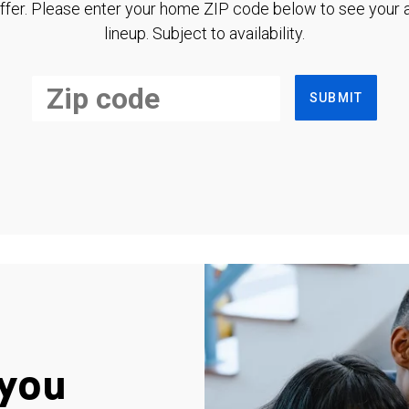
ffer. Please enter your home ZIP code below to see your a
lineup. Subject to availability.
SUBMIT
you