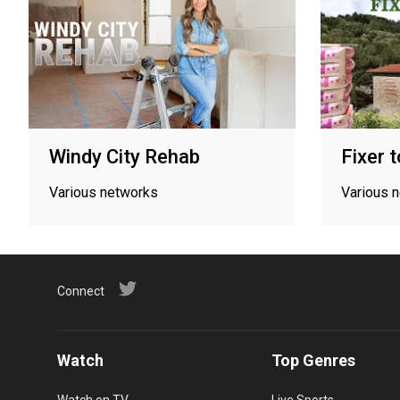
Windy City Rehab
Fixer 
Various networks
Various 
Connect
Watch
Top Genres
Watch on TV
Live Sports