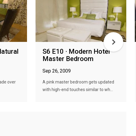
Natural
S6 E10 · Modern Hotel
Master Bedroom
Sep 26, 2009
made over
A pink master bedroom gets updated
with high-end touches similar to wh...