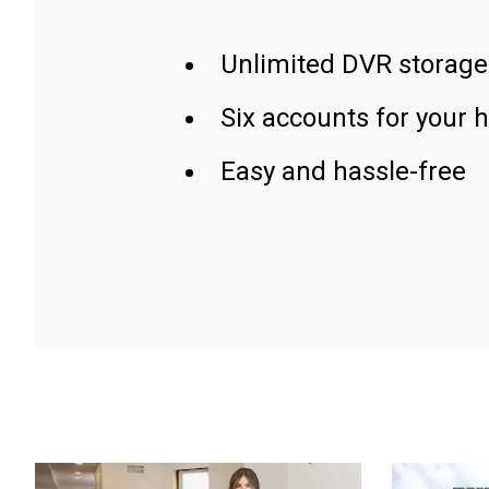
Unlimited DVR storage
Six accounts for your 
Easy and hassle-free