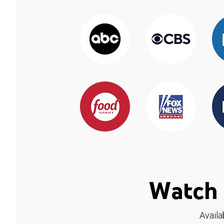
Watch 
Availa