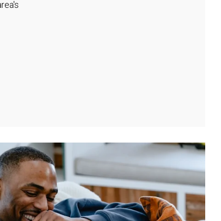
rea's