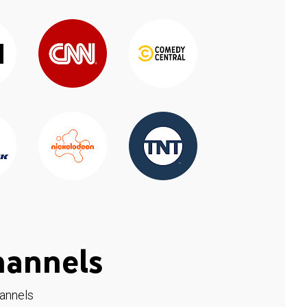
hannels
hannels