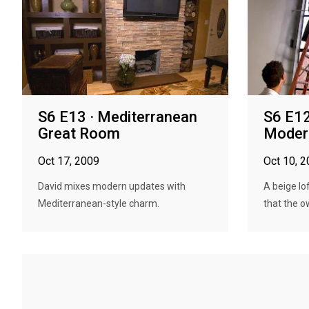
S6 E13 · Mediterranean
S6 E12
Great Room
Modern
Oct 17, 2009
Oct 10, 
David mixes modern updates with
A beige lof
Mediterranean-style charm.
that the ow