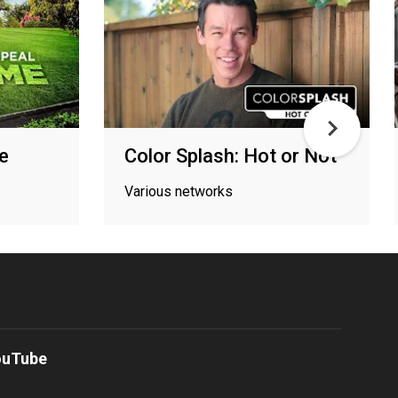
e
Color Splash: Hot or Not
Various networks
ouTube