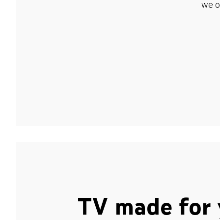
we o
TV made for 