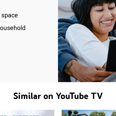
 space
household
Similar on YouTube TV