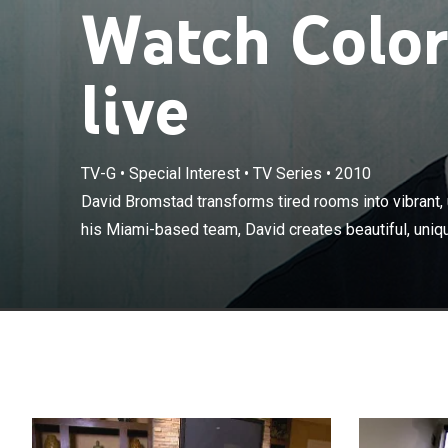
Watch Color
live
TV-G
•
Special Interest
•
TV Series
•
2010
David Bromstad
spaces. Along 
David Bromstad transforms tired rooms into vibrant,
unique designs 
his Miami-based team, David creates beautiful, uniqu