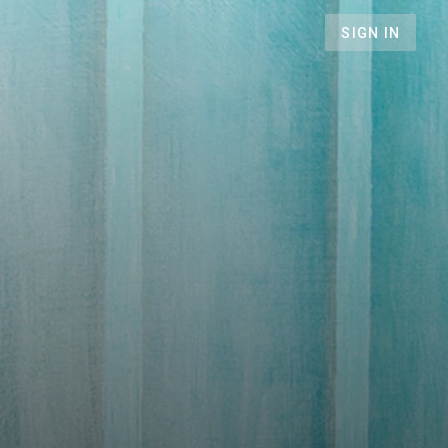
SIGN IN