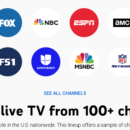
SEE ALL CHANNELS
live TV from 100+ c
ble in the U.S. nationwide. This lineup offers a sample of c