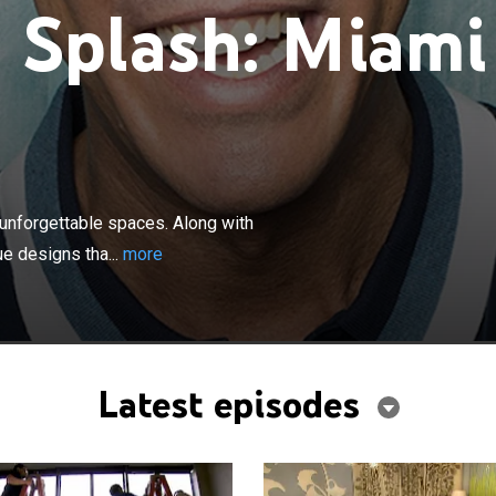
 Splash: Miami
×
 transforms tired rooms into vibrant, unforgettable
with his Miami-based team, David creates beautiful,
 unforgettable spaces. Along with
that play off of color.
e designs tha...
more
Latest episodes