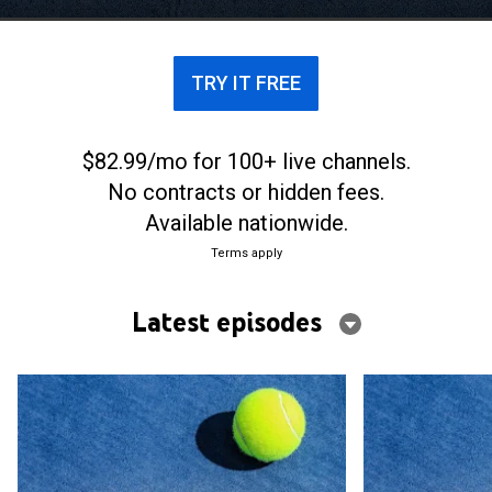
TRY IT FREE
$82.99/mo for 100+ live channels.
No contracts or hidden fees.
Available nationwide.
Terms apply
Latest episodes