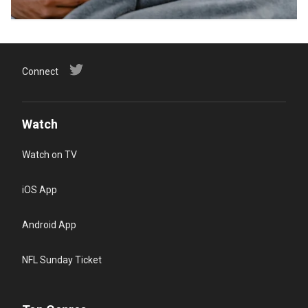
Connect
Watch
Watch on TV
iOS App
Android App
NFL Sunday Ticket