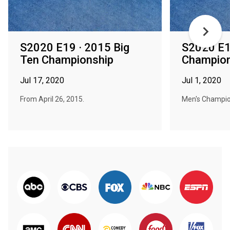
S2020 E19 · 2015 Big
S2020 E14
Ten Championship
Champion
Jul 17, 2020
Jul 1, 2020
From April 26, 2015.
Men's Champio