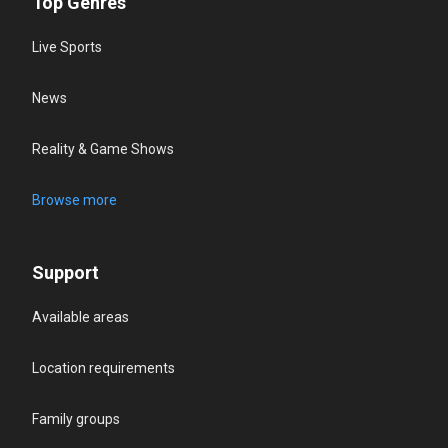
Top Genres
Live Sports
News
Reality & Game Shows
Browse more
Support
Available areas
Location requirements
Family groups