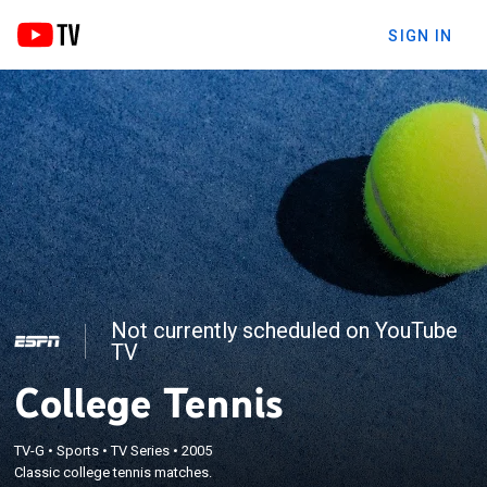
SIGN IN
Not currently scheduled on YouTube
TV
College Tennis
TV-G
•
Sports
•
TV Series
•
2005
Classic college tennis matches.