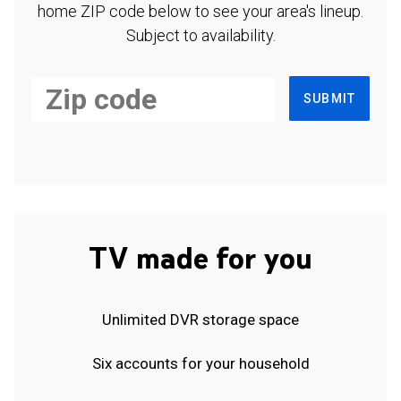
home ZIP code below to see your area's lineup.
Subject to availability.
SUBMIT
TV made for you
Unlimited DVR storage space
Six accounts for your household