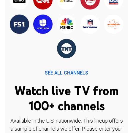
SEE ALL CHANNELS
Watch live TV from
100+ channels
Available in the U.S. nationwide. This lineup offers
a sample of channels we offer. Please enter your