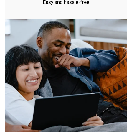
Easy and hassle-free