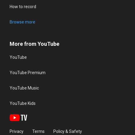
How to record
Browse more
More from YouTube
YouTube
YouTube Premium
YouTube Music
YouTube Kids
Privacy
Terms
Policy & Safety