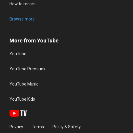
How to record
Browse more
More from YouTube
YouTube
YouTube Premium
YouTube Music
YouTube Kids
Privacy
Terms
Policy & Safety