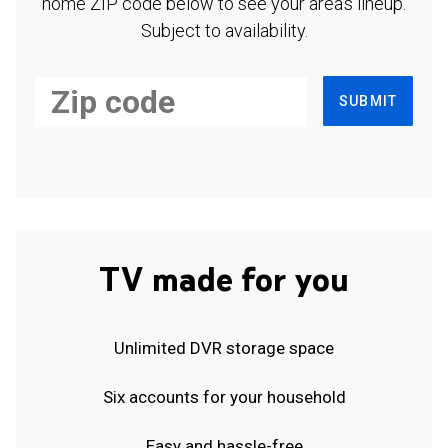
home ZIP code below to see your area's lineup.
Subject to availability.
SUBMIT
TV made for you
Unlimited DVR storage space
Six accounts for your household
Easy and hassle-free