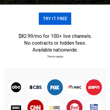
TRY IT FREE
$82.99/mo for 100+ live channels.
No contracts or hidden fees.
Available nationwide.
Terms apply