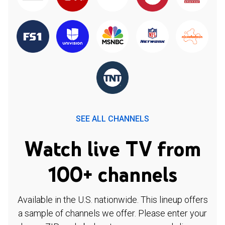
SEE ALL CHANNELS
Watch live TV from
100+ channels
Available in the U.S. nationwide. This lineup offers
a sample of channels we offer. Please enter your