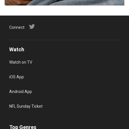
Connect
Watch
Watch on TV
iOS App
Android App
NFL Sunday Ticket
Top Genres