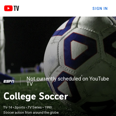
SIGN IN
Not currently scheduled on YouTube
TV
College Soccer
TV-14
•
Sports
•
TV Series
•
1993
Soccer action from around the globe.