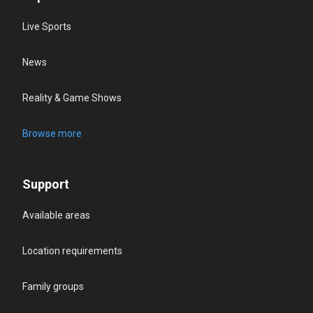
Live Sports
News
Reality & Game Shows
Browse more
Support
Available areas
Location requirements
Family groups