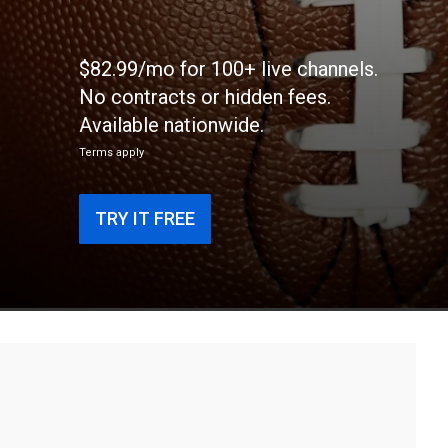
$82.99/mo for 100+ live channels.
No contracts or hidden fees.
Available nationwide.
Terms apply
TRY IT FREE