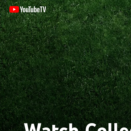
Watch Colle