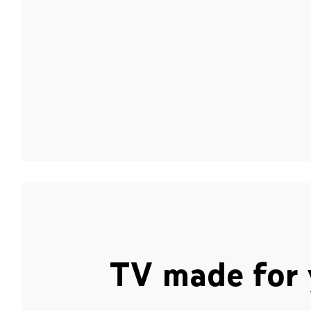
TV made for 