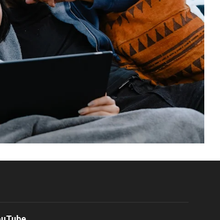
ouTube