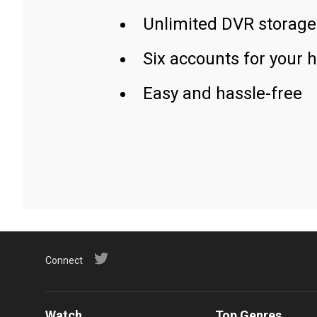
Unlimited DVR storage
Six accounts for your 
Easy and hassle-free
Connect
Watch
Top Genres