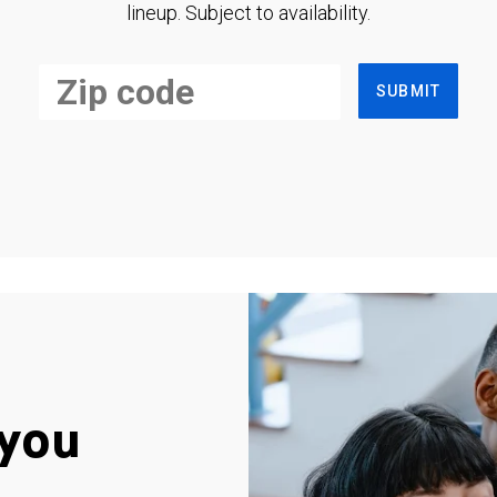
lineup. Subject to availability.
SUBMIT
you