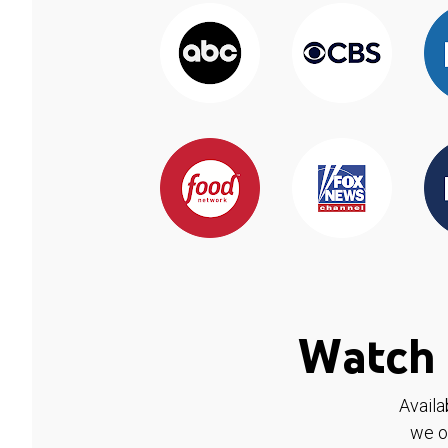
Watch 
Availa
we o