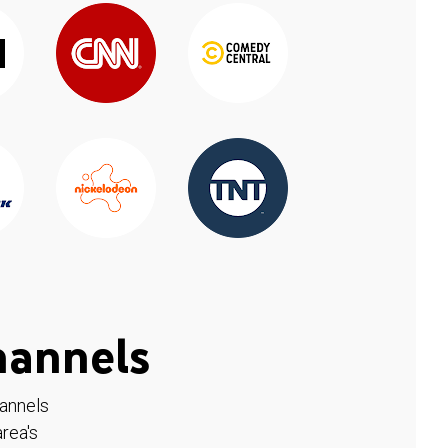
hannels
hannels
rea's