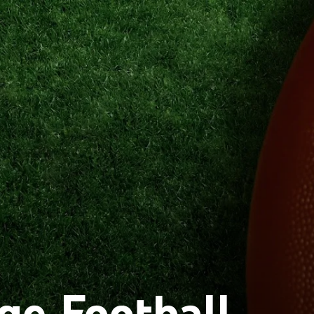
ge Football