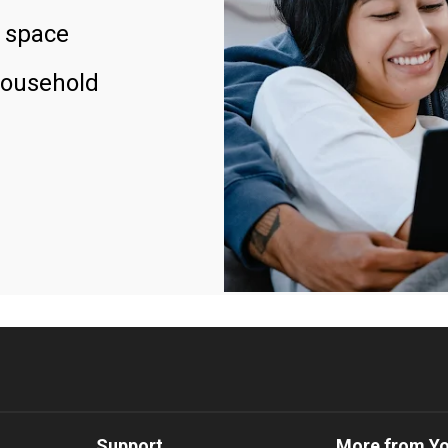
 space
household
Support
More from Y