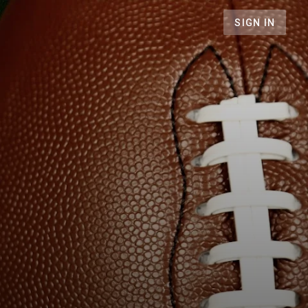
SIGN IN