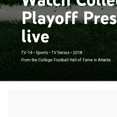
Playoff Pre
live
TV-14
•
Sports
•
TV Series
•
2018
From the College Football Hall of Fame in Atlanta.