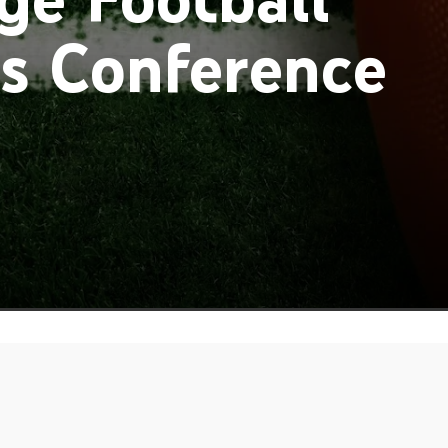
ss Conference