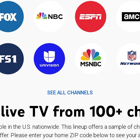
SEE ALL CHANNELS
live TV from 100+ c
ble in the U.S. nationwide. This lineup offers a sample of c
ffer. Please enter your home ZIP code below to see your a