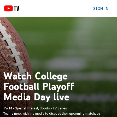
SIGN IN
Watch College
Football Playoff
Media Day live
TV-14
•
Special Interest, Sports
•
TV Series
Teams meet with the media to discuss their upcoming matchups.