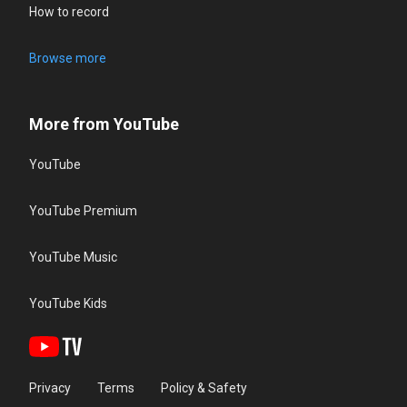
How to record
Browse more
More from YouTube
YouTube
YouTube Premium
YouTube Music
YouTube Kids
Privacy
Terms
Policy & Safety