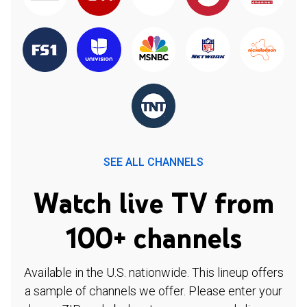
SEE ALL CHANNELS
Watch live TV from
100+ channels
Available in the U.S. nationwide. This lineup offers
a sample of channels we offer. Please enter your