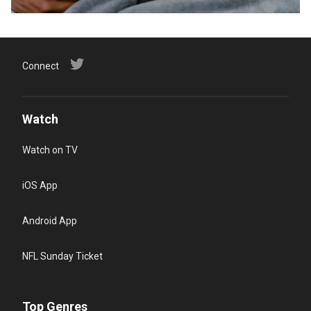
Connect
Watch
Watch on TV
iOS App
Android App
NFL Sunday Ticket
Top Genres