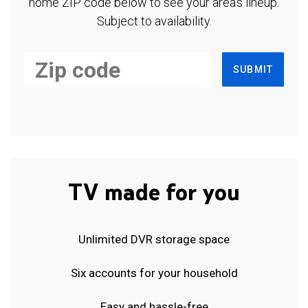
home ZIP code below to see your area's lineup.
Subject to availability.
SUBMIT
TV made for you
Unlimited DVR storage space
Six accounts for your household
Easy and hassle-free