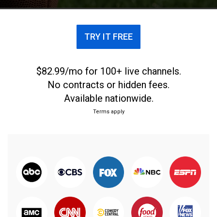
TRY IT FREE
$82.99/mo for 100+ live channels.
No contracts or hidden fees.
Available nationwide.
Terms apply