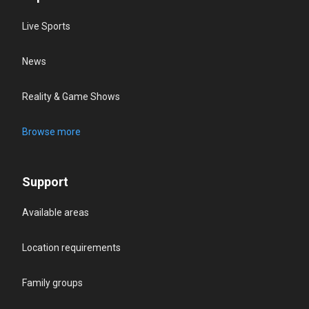
Live Sports
News
Reality & Game Shows
Browse more
Support
Available areas
Location requirements
Family groups