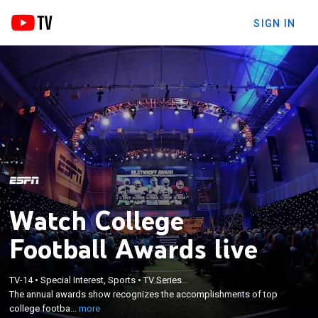
SIGN IN
Watch College
Football Awards live
×
The annual awards show recognizes the
TV-14
•
Special Interest, Sports
•
TV Series
The annual awards show recognizes the accomplishments of top
accomplishments of top college football student-
college footba...
more
athletes.