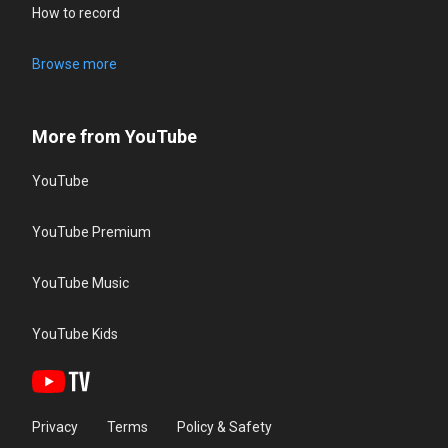
How to record
Browse more
More from YouTube
YouTube
YouTube Premium
YouTube Music
YouTube Kids
Privacy
Terms
Policy & Safety