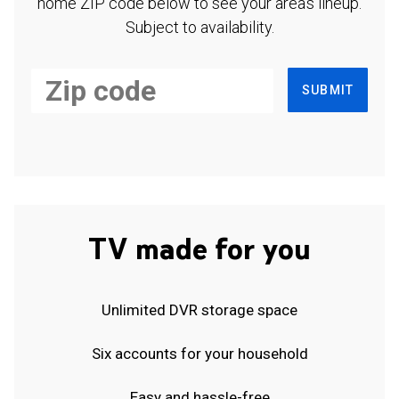
home ZIP code below to see your area's lineup.
Subject to availability.
SUBMIT
TV made for you
Unlimited DVR storage space
Six accounts for your household
Easy and hassle-free