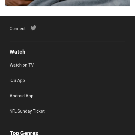
Connect
Watch
Watch on TV
iOS App
Android App
NFL Sunday Ticket
Top Genres