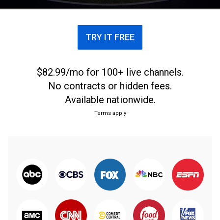
TRY IT FREE
$82.99/mo for 100+ live channels.
No contracts or hidden fees.
Available nationwide.
Terms apply