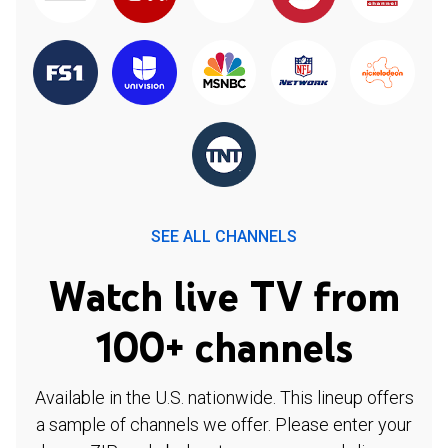
SEE ALL CHANNELS
Watch live TV from
100+ channels
Available in the U.S. nationwide. This lineup offers
a sample of channels we offer. Please enter your