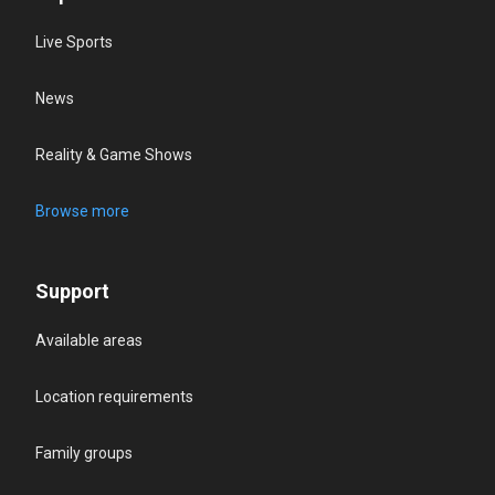
Live Sports
News
Reality & Game Shows
Browse more
Support
Available areas
Location requirements
Family groups