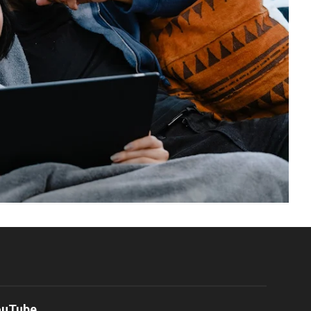
ouTube