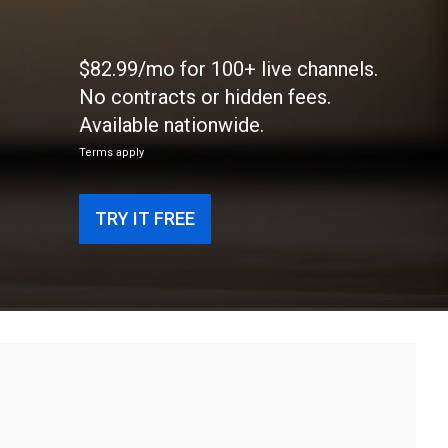
$82.99/mo for 100+ live channels.
No contracts or hidden fees.
Available nationwide.
Terms apply
TRY IT FREE