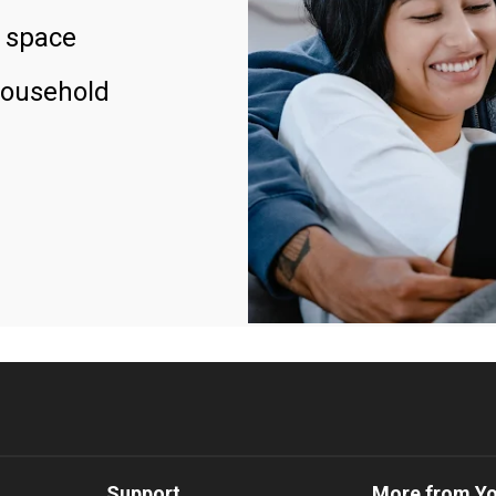
 space
household
Support
More from Y