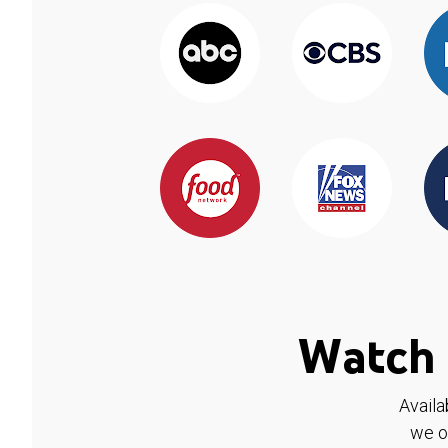
Watch 
Availa
we o