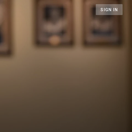
SIGN IN