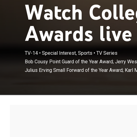
Watch Colle
Awards live
Bob Cousy Poin
TV-14
•
Special Interest, Sports
•
TV Series
of the Year Awa
Bob Cousy Point Guard of the Year Award; Jerry West
Malone Power 
Julius Erving Small Forward of the Year Award; Karl 
Center of the 