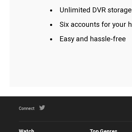
Unlimited DVR storage
Six accounts for your 
Easy and hassle-free
Connect
Watch
Top Genres