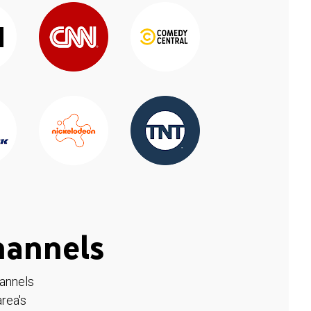
hannels
hannels
rea's