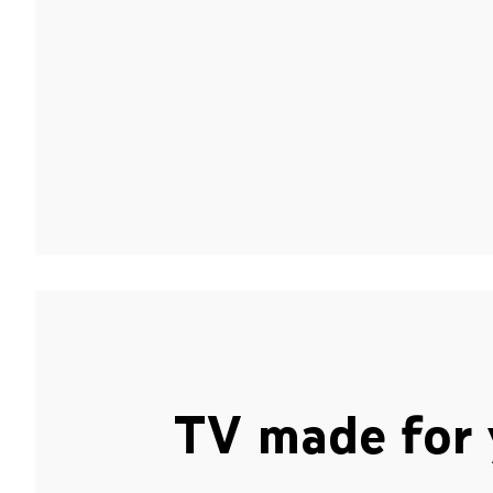
TV made for 