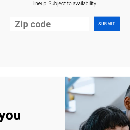
lineup. Subject to availability.
SUBMIT
you