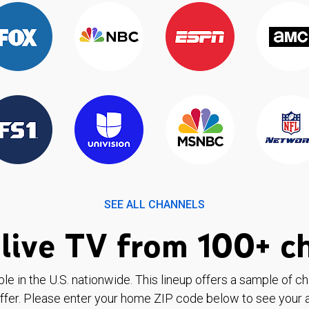
SEE ALL CHANNELS
live TV from 100+ c
ble in the U.S. nationwide. This lineup offers a sample of c
ffer. Please enter your home ZIP code below to see your a