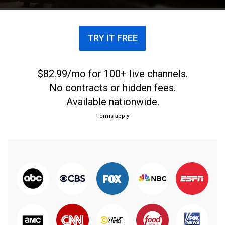
TRY IT FREE
$82.99/mo for 100+ live channels.
No contracts or hidden fees.
Available nationwide.
Terms apply