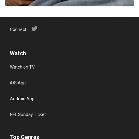
Connect
Watch
Watch on TV
iOS App
Android App
NFL Sunday Ticket
Top Genres