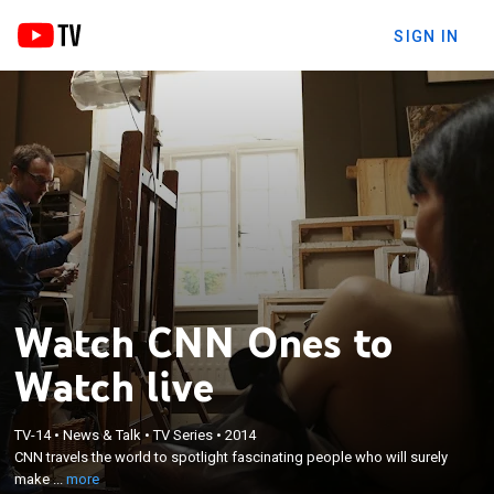
SIGN IN
Watch CNN Ones to
Watch live
×
TV-14
•
News & Talk
•
TV Series
•
2014
CNN travels the world to spotlight fascinating
CNN travels the world to spotlight fascinating people who will surely
people who will surely make their mark on history.
make ...
more