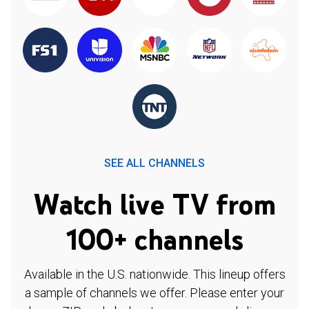
SEE ALL CHANNELS
Watch live TV from
100+ channels
Available in the U.S. nationwide. This lineup offers
a sample of channels we offer. Please enter your