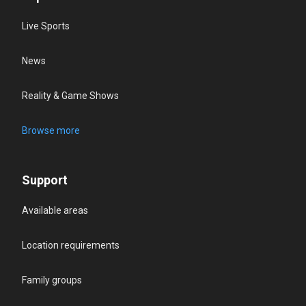
Live Sports
News
Reality & Game Shows
Browse more
Support
Available areas
Location requirements
Family groups