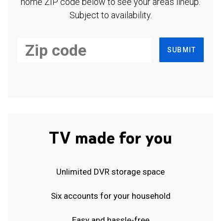
home ZIP code below to see your area's lineup.
Subject to availability.
SUBMIT
TV made for you
Unlimited DVR storage space
Six accounts for your household
Easy and hassle-free