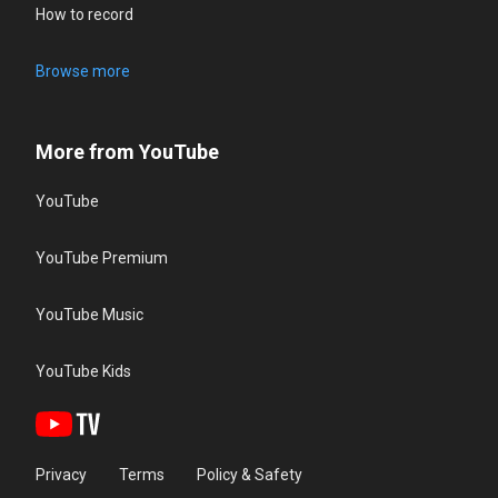
How to record
Browse more
More from YouTube
YouTube
YouTube Premium
YouTube Music
YouTube Kids
Privacy
Terms
Policy & Safety