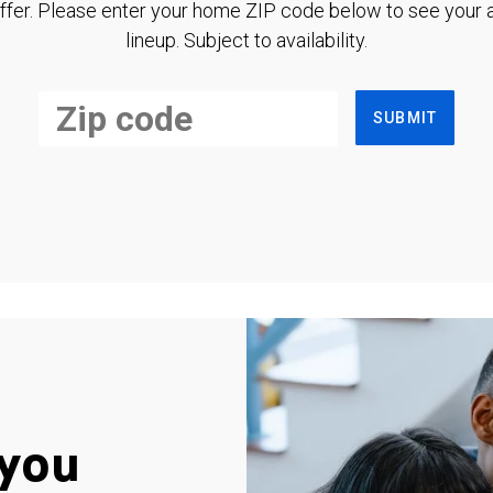
ffer. Please enter your home ZIP code below to see your a
lineup. Subject to availability.
SUBMIT
you