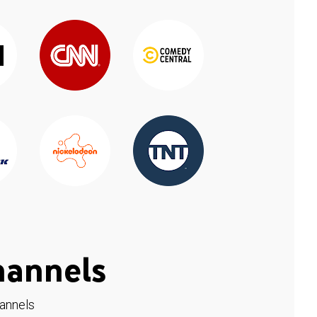
hannels
hannels