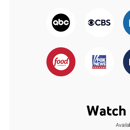
Watch 
Availa