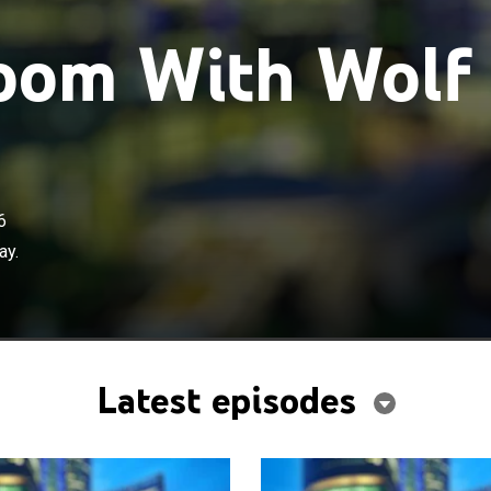
om With Wolf
6
ay.
Latest episodes