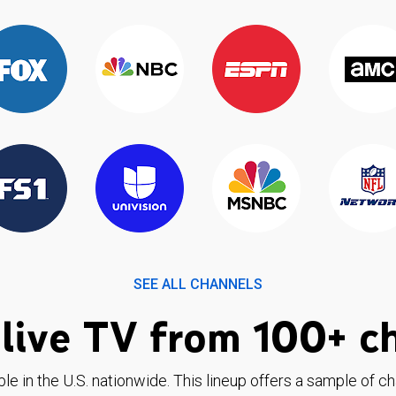
SEE ALL CHANNELS
live TV from 100+ c
ble in the U.S. nationwide. This lineup offers a sample of c