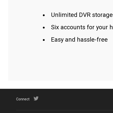
Unlimited DVR storage
Six accounts for your 
Easy and hassle-free
Connect