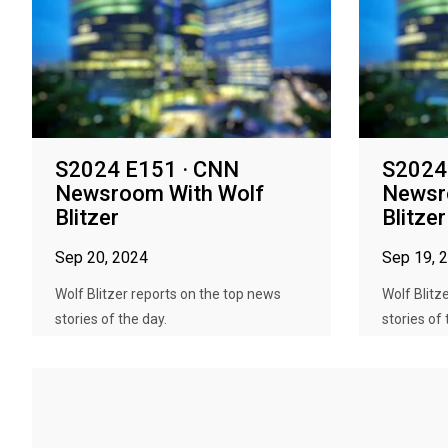
S2024 E151 · CNN
S2024
Newsroom With Wolf
Newsr
Blitzer
Blitzer
Sep 20, 2024
Sep 19, 
Wolf Blitzer reports on the top news
Wolf Blitz
stories of the day.
stories of 