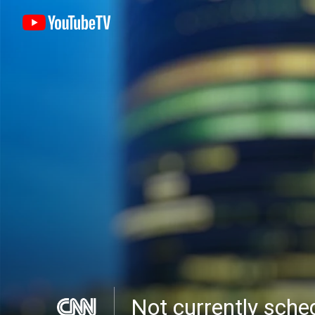
Not currently sch