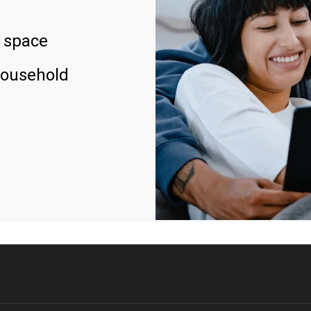
 space
household