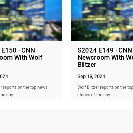
 E150 · CNN
S2024 E149 · CNN
oom With Wolf
Newsroom With Wo
Blitzer
2024
Sep 18, 2024
er reports on the top news
Wolf Blitzer reports on the t
the day.
stories of the day.