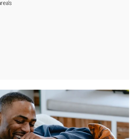
rea's