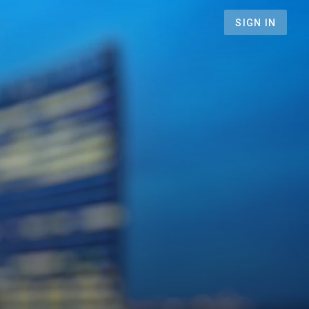
SIGN IN