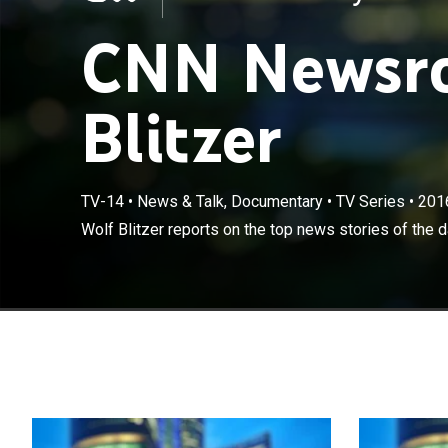
CNN Newsro
Blitzer
TV-14
•
News & Talk, Documentary
•
TV Series
•
201
Wolf Blitzer reports on the top news stories of the d