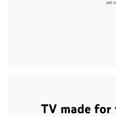
we o
TV made for 