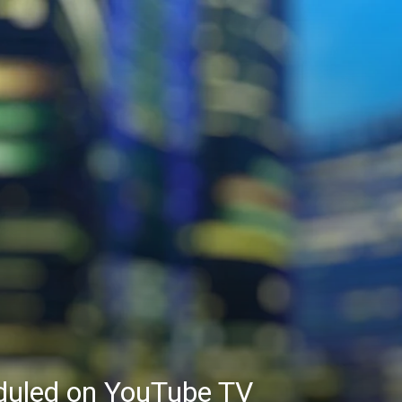
eduled on YouTube TV