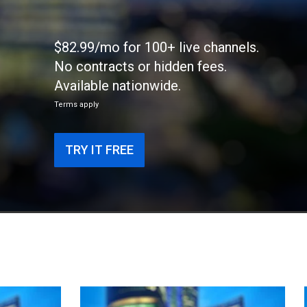
$82.99/mo for 100+ live channels.
No contracts or hidden fees.
Available nationwide.
Terms apply
TRY IT FREE