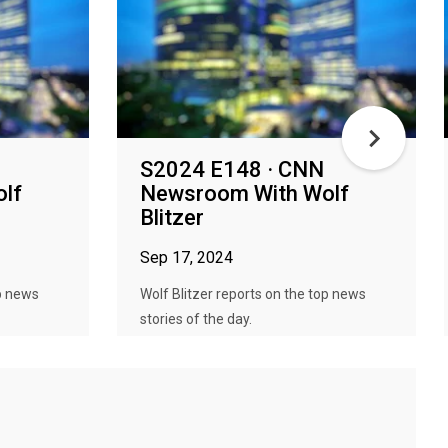
S2024 E148 · CNN
lf
Newsroom With Wolf
Blitzer
Sep 17, 2024
op news
Wolf Blitzer reports on the top news
stories of the day.