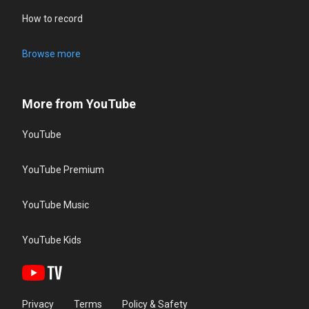
How to record
Browse more
More from YouTube
YouTube
YouTube Premium
YouTube Music
YouTube Kids
Privacy
Terms
Policy & Safety