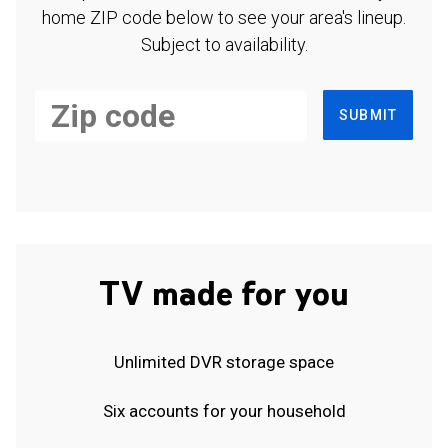
home ZIP code below to see your area's lineup.
Subject to availability.
SUBMIT
TV made for you
Unlimited DVR storage space
Six accounts for your household