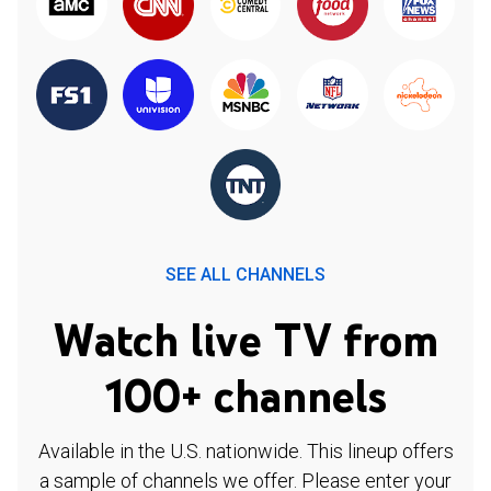
SEE ALL CHANNELS
Watch live TV from
100+ channels
Available in the U.S. nationwide. This lineup offers
a sample of channels we offer. Please enter your