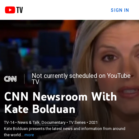
SIGN IN
Not currently scheduled on YouTube
TV
CNN Newsroom With
Kate Bolduan
×
TV-14
•
News & Talk, Documentary
•
TV Series
•
2021
Kate Bolduan presents the latest news and
Kate Bolduan presents the latest news and information from around
information from around the world.
the world...
more