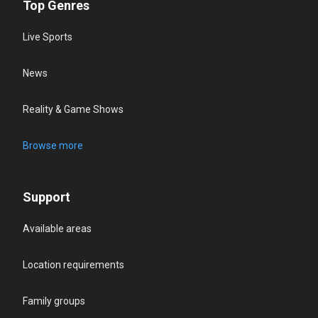
Top Genres
Live Sports
News
Reality & Game Shows
Browse more
Support
Available areas
Location requirements
Family groups