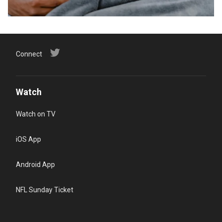
Connect
Watch
Watch on TV
iOS App
Android App
NFL Sunday Ticket