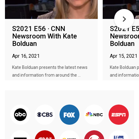
S2021 E56 · CNN
S2021 E5
Newsroom With Kate
Newsroom
Bolduan
Bolduan
Apr 16, 2021
Apr 15, 2021
Kate Bolduan presents the latest news
Kate Bolduan p
and information from around the ...
and informatio