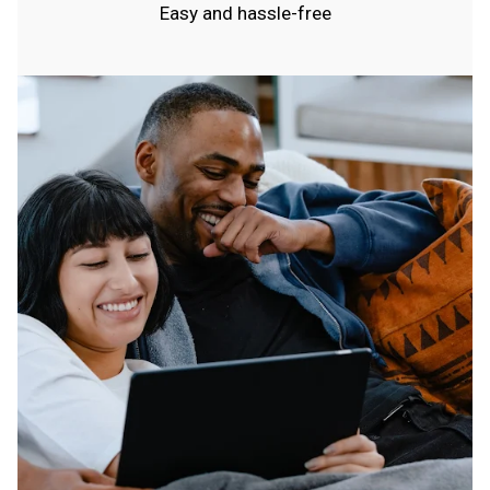
Easy and hassle-free