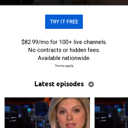
TRY IT FREE
$82.99/mo for 100+ live channels.
No contracts or hidden fees.
Available nationwide.
Terms apply
Latest episodes