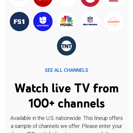
SEE ALL CHANNELS
Watch live TV from
100+ channels
Available in the U.S. nationwide. This lineup offers
a sample of channels we offer. Please enter your