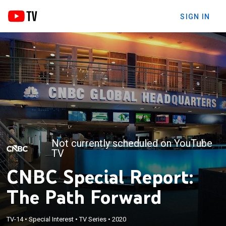
SIGN IN
Not currently scheduled on YouTube
TV
CNBC Special Report:
The Path Forward
TV-14
•
Special Interest
•
TV Series
•
2020