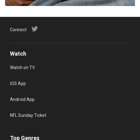
Connect
Watch
Watch on TV
iOS App
Android App
NFL Sunday Ticket
Top Genres