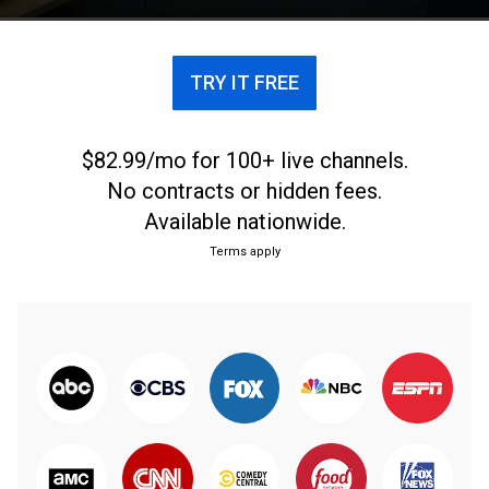
TRY IT FREE
$82.99/mo for 100+ live channels.
No contracts or hidden fees.
Available nationwide.
Terms apply