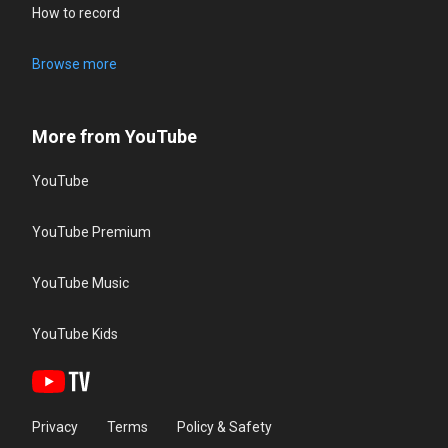
How to record
Browse more
More from YouTube
YouTube
YouTube Premium
YouTube Music
YouTube Kids
Privacy
Terms
Policy & Safety