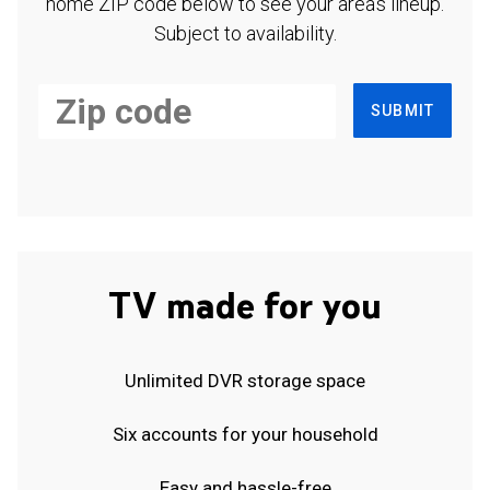
home ZIP code below to see your area's lineup.
Subject to availability.
SUBMIT
TV made for you
Unlimited DVR storage space
Six accounts for your household
Easy and hassle-free