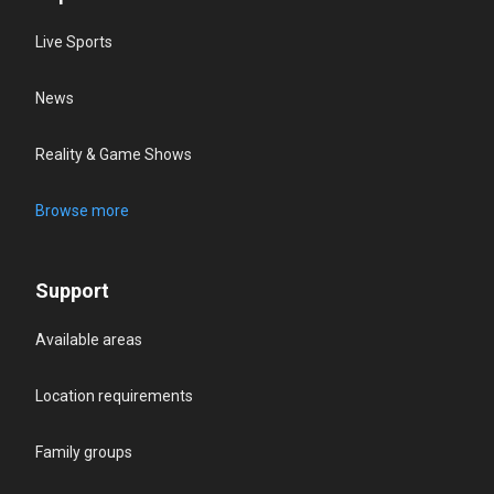
Live Sports
News
Reality & Game Shows
Browse more
Support
Available areas
Location requirements
Family groups