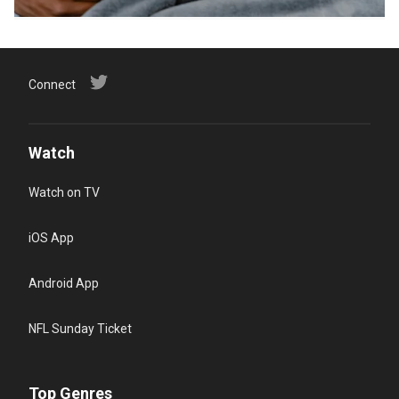
Connect
Watch
Watch on TV
iOS App
Android App
NFL Sunday Ticket
Top Genres