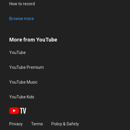
How to record
Browse more
More from YouTube
YouTube
YouTube Premium
YouTube Music
YouTube Kids
Privacy
Terms
Policy & Safety