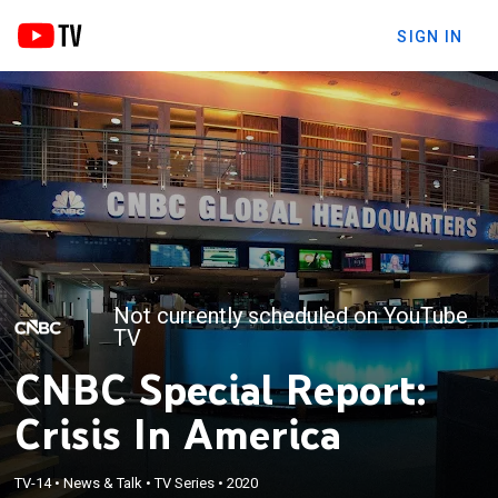
SIGN IN
Not currently scheduled on YouTube
TV
CNBC Special Report:
Crisis In America
TV-14
•
News & Talk
•
TV Series
•
2020