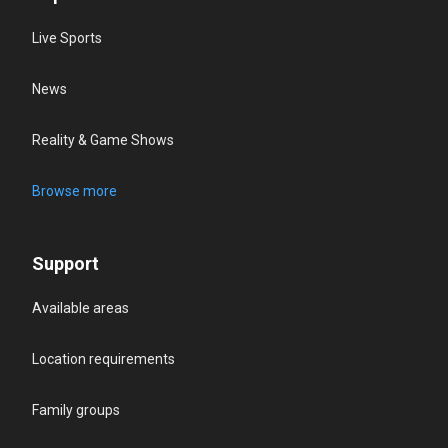
Live Sports
News
Reality & Game Shows
Browse more
Support
Available areas
Location requirements
Family groups