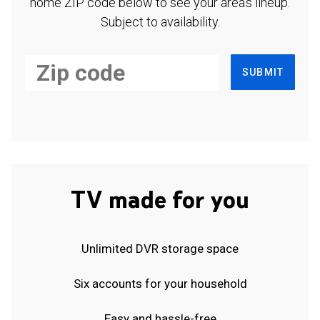
home ZIP code below to see your area's lineup.
Subject to availability.
SUBMIT
TV made for you
Unlimited DVR storage space
Six accounts for your household
Easy and hassle-free