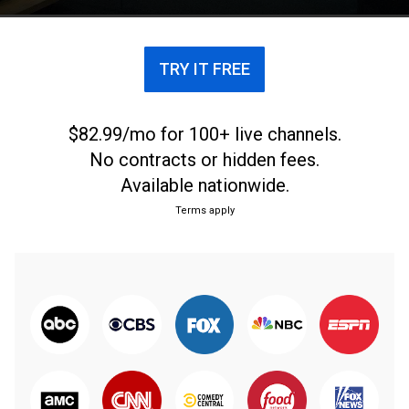
TRY IT FREE
$82.99/mo for 100+ live channels.
No contracts or hidden fees.
Available nationwide.
Terms apply