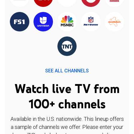
SEE ALL CHANNELS
Watch live TV from
100+ channels
Available in the U.S. nationwide. This lineup offers
a sample of channels we offer. Please enter your