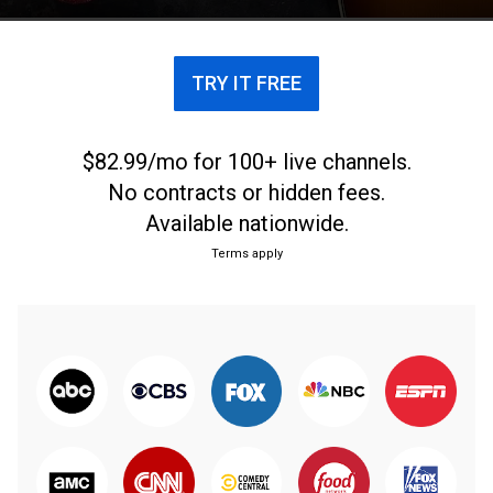
TRY IT FREE
$82.99/mo for 100+ live channels.
No contracts or hidden fees.
Available nationwide.
Terms apply