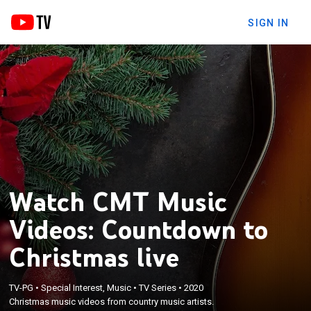
SIGN IN
Watch CMT Music
Videos: Countdown to
Christmas live
TV-PG
•
Special Interest, Music
•
TV Series
•
2020
Christmas music videos from country music artists.