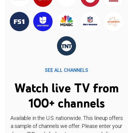
SEE ALL CHANNELS
Watch live TV from
100+ channels
Available in the U.S. nationwide. This lineup offers
a sample of channels we offer. Please enter your