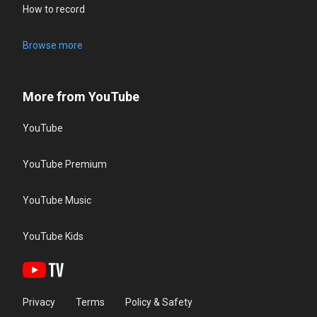
How to record
Browse more
More from YouTube
YouTube
YouTube Premium
YouTube Music
YouTube Kids
Privacy
Terms
Policy & Safety