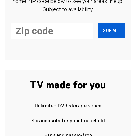
home ZIP code below to see your area's lineup.
Subject to availability.
SUBMIT
TV made for you
Unlimited DVR storage space
Six accounts for your household
Easy and hassle-free