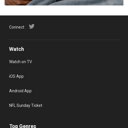
Connect
Watch
Watch on TV
iOS App
Android App
NFL Sunday Ticket
Top Genres