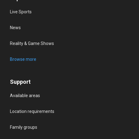
Live Sports
News
Reality & Game Shows
Browse more
Support
Available areas
Location requirements
Family groups