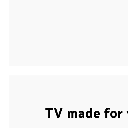
TV made for 