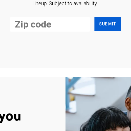
lineup. Subject to availability.
SUBMIT
you