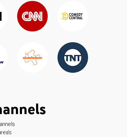
hannels
hannels
rea's