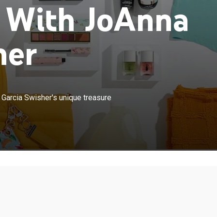
o With JoAnna
her
×
o pillows and decor, celebrity JoAnna Garcia Swisher's
 Garcia Swisher's unique treasure
 bring you joy.