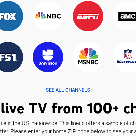
SEE ALL CHANNELS
live TV from 100+ c
ble in the U.S. nationwide. This lineup offers a sample of c
ffer. Please enter your home ZIP code below to see your a