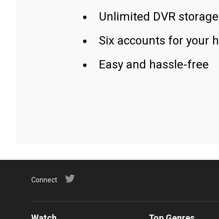
Unlimited DVR storage
Six accounts for your 
Easy and hassle-free
Connect
Watch
Top Genres