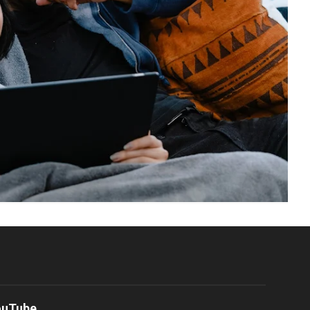
ouTube