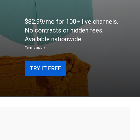
$82.99/mo for 100+ live channels.
No contracts or hidden fees.
Available nationwide.
Terms apply
TRY IT FREE