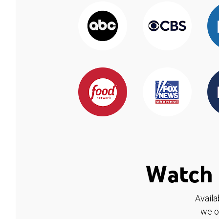
Watch 
Availa
we o