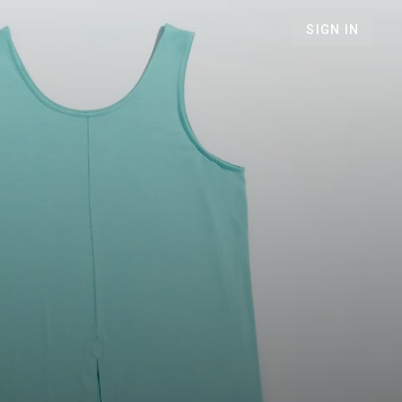
SIGN IN