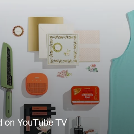
ed on YouTube TV