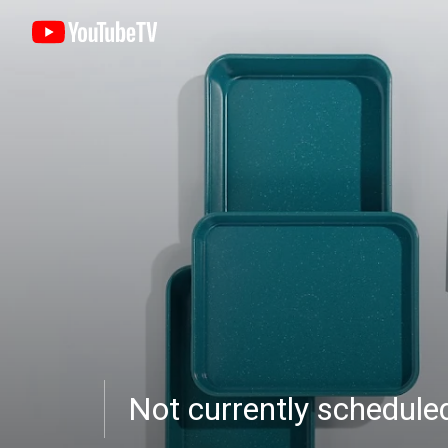
Not currently schedul