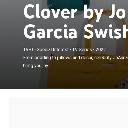
Clover by J
Garcia Swis
TV-G
•
Special Interest
•
TV Series
•
2022
From bedding t
From bedding to pillows and decor, celebrity JoAnna
unique treasure
bring you joy.