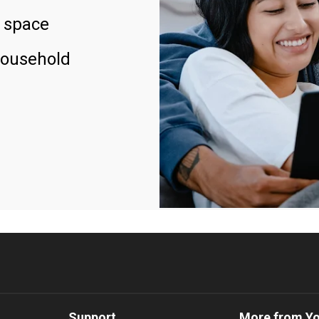
 space
household
Support
More from Y