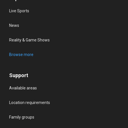
Live Sports
News
Reality & Game Shows
Browse more
Support
Available areas
Location requirements
Family groups