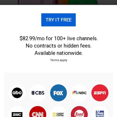
TRY IT FREE
$82.99/mo for 100+ live channels.
No contracts or hidden fees.
Available nationwide.
Terms apply