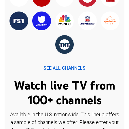
SEE ALL CHANNELS
Watch live TV from
100+ channels
Available in the U.S. nationwide. This lineup offers
a sample of channels we offer. Please enter your