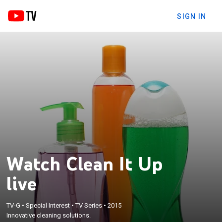
SIGN IN
Watch Clean It Up
live
TV-G
•
Special Interest
•
TV Series
•
2015
Innovative cleaning solutions.