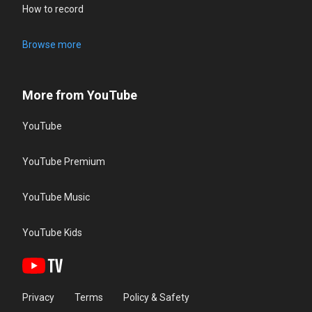
How to record
Browse more
More from YouTube
YouTube
YouTube Premium
YouTube Music
YouTube Kids
Privacy
Terms
Policy & Safety