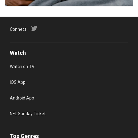
Connect
Watch
Watch on TV
iOS App
Android App
NFL Sunday Ticket
Top Genres