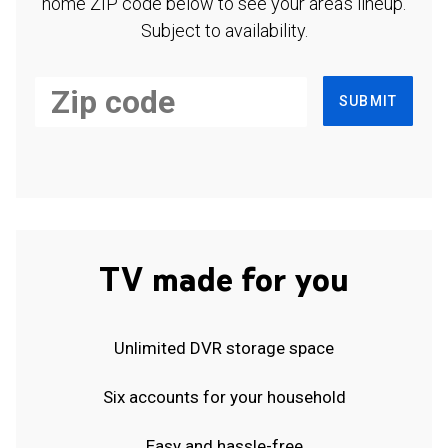
home ZIP code below to see your area's lineup.
Subject to availability.
SUBMIT
TV made for you
Unlimited DVR storage space
Six accounts for your household
Easy and hassle-free