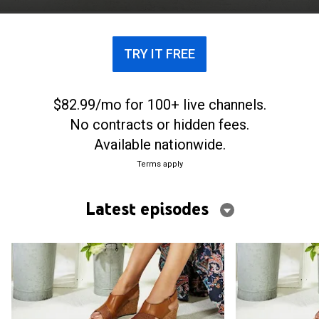
crafted from leather, suede and other high-quality
materials.
TRY IT FREE
$82.99/mo for 100+ live channels.
No contracts or hidden fees.
Available nationwide.
Terms apply
Latest episodes