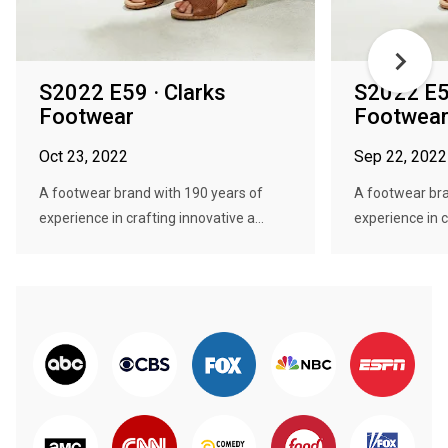
S2022 E59 · Clarks
S2022 E57
Footwear
Footwea
Oct 23, 2022
Sep 22, 2022
A footwear brand with 190 years of
A footwear bra
experience in crafting innovative a...
experience in c