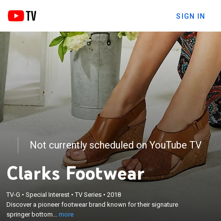
SIGN IN
Not currently scheduled on YouTube TV
Clarks Footwear
×
Discover a pioneer footwear brand known for their
signature springer bottom and Euro-comfort
TV-G
•
Special Interest
•
TV Series
•
2018
features. Wear from work to the weekend, Clarks
Discover a pioneer footwear brand known for their signature
offers a wide variety of fashionable styles all
springer bottom...
more