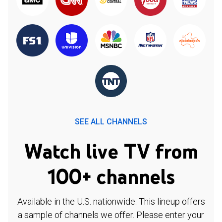
SEE ALL CHANNELS
Watch live TV from
100+ channels
Available in the U.S. nationwide. This lineup offers
a sample of channels we offer. Please enter your