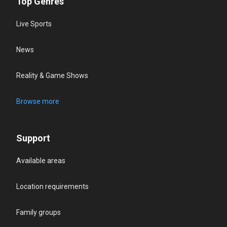
Top Genres
Live Sports
News
Reality & Game Shows
Browse more
Support
Available areas
Location requirements
Family groups