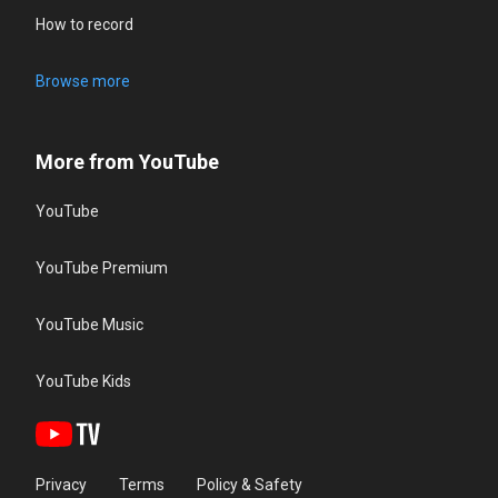
How to record
Browse more
More from YouTube
YouTube
YouTube Premium
YouTube Music
YouTube Kids
Privacy
Terms
Policy & Safety