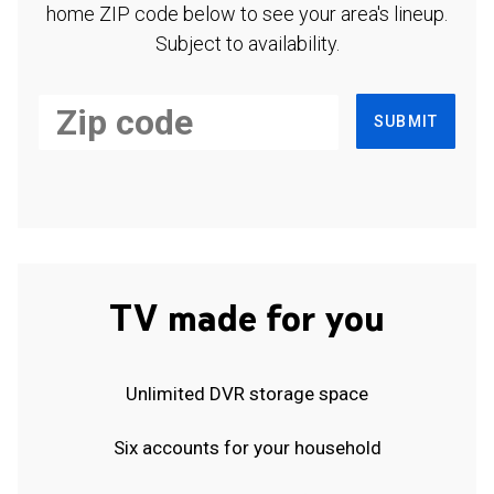
home ZIP code below to see your area's lineup.
Subject to availability.
SUBMIT
TV made for you
Unlimited DVR storage space
Six accounts for your household