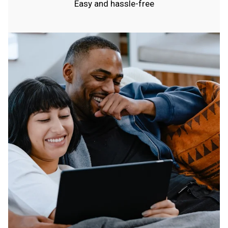
Easy and hassle-free