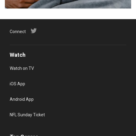
Connect
Watch
Watch on TV
iOS App
Android App
NFL Sunday Ticket