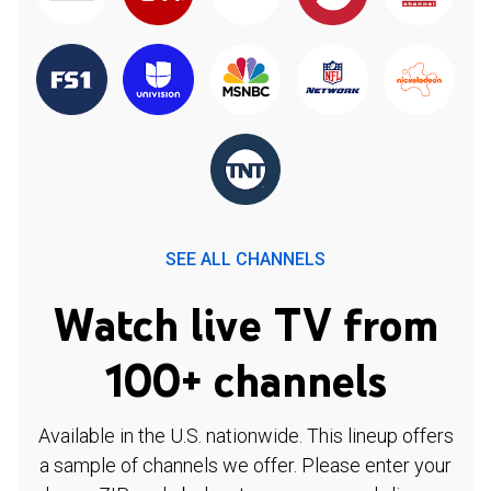
SEE ALL CHANNELS
Watch live TV from
100+ channels
Available in the U.S. nationwide. This lineup offers
a sample of channels we offer. Please enter your