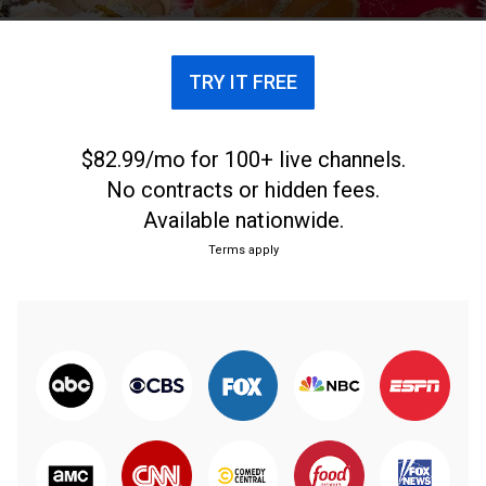
TRY IT FREE
$82.99/mo for 100+ live channels.
No contracts or hidden fees.
Available nationwide.
Terms apply