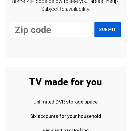
home ZIP code below to see your area's lineup.
Subject to availability.
SUBMIT
TV made for you
Unlimited DVR storage space
Six accounts for your household
Easy and hassle-free