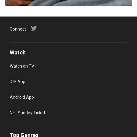
Connect
Watch
Watch on TV
iOS App
Android App
NFL Sunday Ticket
Top Genres