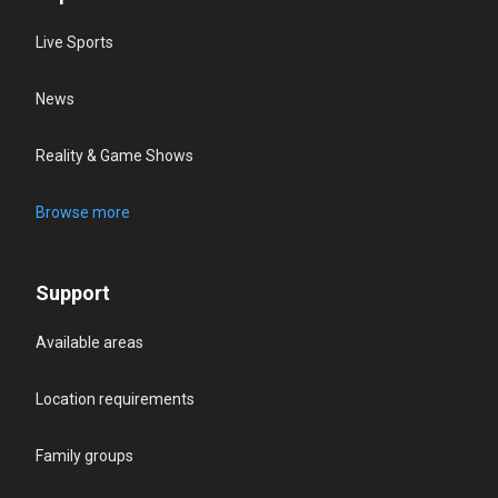
Live Sports
News
Reality & Game Shows
Browse more
Support
Available areas
Location requirements
Family groups