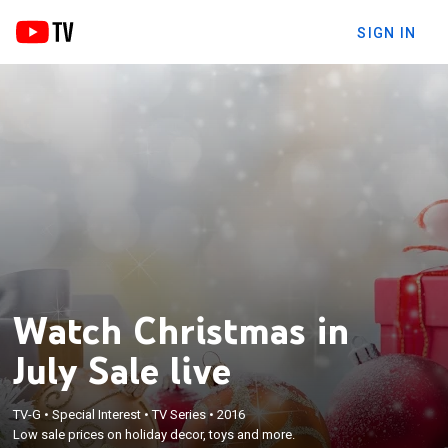
SIGN IN
Watch Christmas in
July Sale live
TV-G
•
Special Interest
•
TV Series
•
2016
Low sale prices on holiday decor, toys and more.