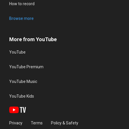
How to record
Browse more
More from YouTube
YouTube
YouTube Premium
YouTube Music
YouTube Kids
Privacy
Terms
Policy & Safety