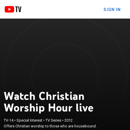
SIGN IN
Watch Christian
Worship Hour live
TV-14
•
Special Interest
•
TV Series
•
2012
Offers Christian worship to those who are housebound.