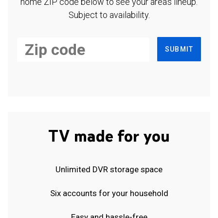
home ZIP code below to see your area's lineup.
Subject to availability.
SUBMIT
TV made for you
Unlimited DVR storage space
Six accounts for your household
Easy and hassle-free