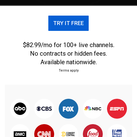
TRY IT FREE
$82.99/mo for 100+ live channels.
No contracts or hidden fees.
Available nationwide.
Terms apply