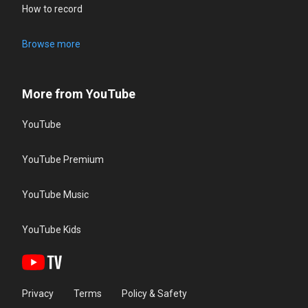
How to record
Browse more
More from YouTube
YouTube
YouTube Premium
YouTube Music
YouTube Kids
Privacy
Terms
Policy & Safety