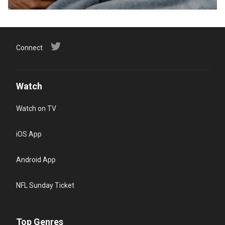
Connect
Watch
Watch on TV
iOS App
Android App
NFL Sunday Ticket
Top Genres