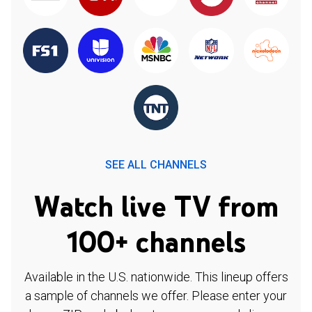
SEE ALL CHANNELS
Watch live TV from
100+ channels
Available in the U.S. nationwide. This lineup offers
a sample of channels we offer. Please enter your