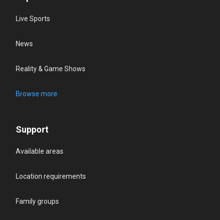
Live Sports
News
Reality & Game Shows
Browse more
Support
Available areas
Location requirements
Family groups