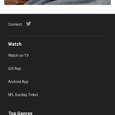
Connect
Watch
Watch on TV
iOS App
Android App
NFL Sunday Ticket
Top Genres