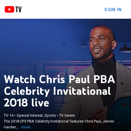
SIGN IN
Watch Chris Paul PBA
Celebrity Invitational
2018 live
×
The 2018 CP3 PBA Celebrity Invitational features
TV-14
•
Special Interest, Sports
•
TV Series
Chris Paul, James Harden, Terrell Owens, Trevor
The 2018 CP3 PBA Celebrity Invitational features Chris Paul, James
Ariza, Mookie Betts, Oscar Nunez, Pete Weber,
Harden, ...
more
Norm Duke, Bill O'Neill, EJ Tackett, Sean Rash, D.J.