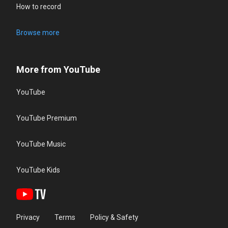
How to record
Browse more
More from YouTube
YouTube
YouTube Premium
YouTube Music
YouTube Kids
Privacy
Terms
Policy & Safety