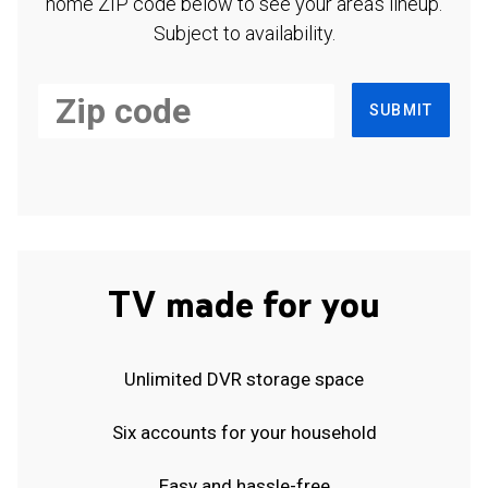
home ZIP code below to see your area's lineup.
Subject to availability.
SUBMIT
TV made for you
Unlimited DVR storage space
Six accounts for your household
Easy and hassle-free