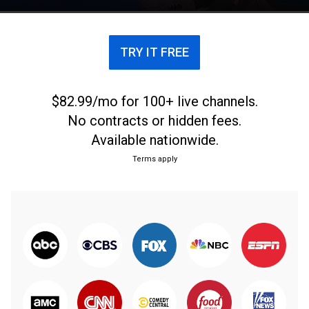
Archer and more.
TRY IT FREE
$82.99/mo for 100+ live channels.
No contracts or hidden fees.
Available nationwide.
Terms apply