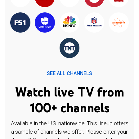
SEE ALL CHANNELS
Watch live TV from
100+ channels
Available in the U.S. nationwide. This lineup offers
a sample of channels we offer. Please enter your