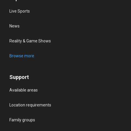
Live Sports
News
Reality & Game Shows
Browse more
Support
Available areas
Location requirements
Family groups