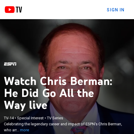
SIGN IN
Watch Chris Berman:
He Did Go All the
Way live
×
Celebrating the legendary career and impact of
TV-14
•
Special Interest
•
TV Series
ESPN's Chris Berman, who arrived at the network in
Celebrating the legendary career and impact of ESPN's Chris Berman,
1979 and became one of the industry's most
who arr...
more