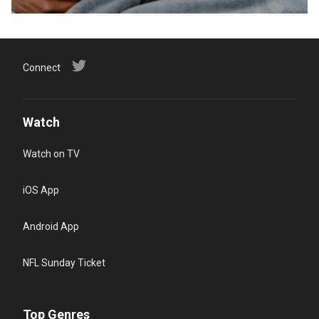
Connect
Watch
Watch on TV
iOS App
Android App
NFL Sunday Ticket
Top Genres