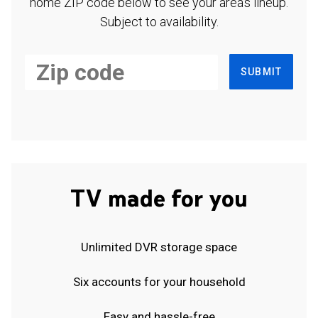
home ZIP code below to see your area's lineup.
Subject to availability.
SUBMIT
TV made for you
Unlimited DVR storage space
Six accounts for your household
Easy and hassle-free