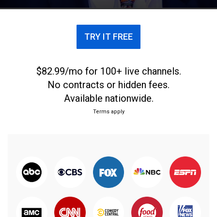
popular voices.
TRY IT FREE
$82.99/mo for 100+ live channels.
No contracts or hidden fees.
Available nationwide.
Terms apply