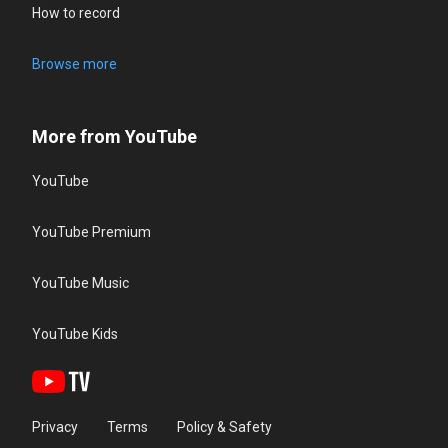
How to record
Browse more
More from YouTube
YouTube
YouTube Premium
YouTube Music
YouTube Kids
Privacy
Terms
Policy & Safety