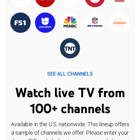
SEE ALL CHANNELS
Watch live TV from
100+ channels
Available in the U.S. nationwide. This lineup offers
a sample of channels we offer. Please enter your