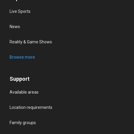
Live Sports
News
Reality & Game Shows
Browse more
Support
Available areas
Location requirements
Family groups