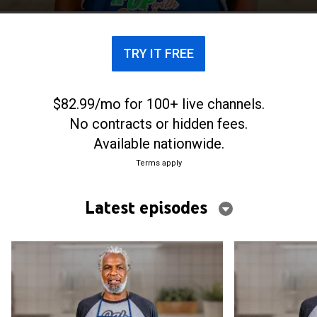
TRY IT FREE
$82.99/mo for 100+ live channels.
No contracts or hidden fees.
Available nationwide.
Terms apply
Latest episodes