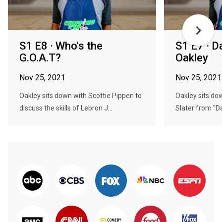
S1 E8 · Who's the
S1 E7 · D
G.O.A.T?
Oakley
Nov 25, 2021
Nov 25, 2021
Oakley sits down with Scottie Pippen to
Oakley sits do
discuss the skills of Lebron J...
Slater from "Da