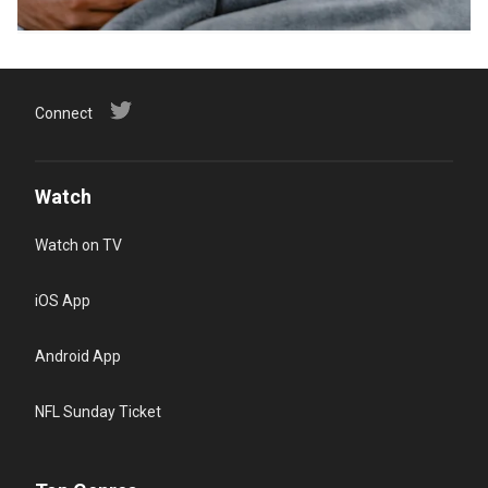
Connect
Watch
Watch on TV
iOS App
Android App
NFL Sunday Ticket