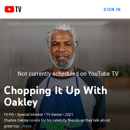
SIGN IN
Not currently scheduled on YouTube TV
Chopping It Up With
Oakley
×
TV-PG
•
Special Interest
•
TV Series
•
2021
Charles Oakley cooks for his celebrity friends as
Charles Oakley cooks for his celebrity friends as they talk about
they talk about great topics.
great top...
more