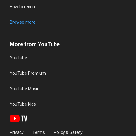
How to record
Browse more
More from YouTube
YouTube
YouTube Premium
YouTube Music
YouTube Kids
Privacy
Terms
Policy & Safety