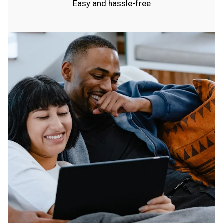
Easy and hassle-free