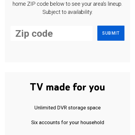
home ZIP code below to see your area's lineup.
Subject to availability.
SUBMIT
TV made for you
Unlimited DVR storage space
Six accounts for your household