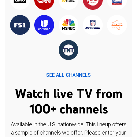
SEE ALL CHANNELS
Watch live TV from
100+ channels
Available in the U.S. nationwide. This lineup offers
a sample of channels we offer. Please enter your