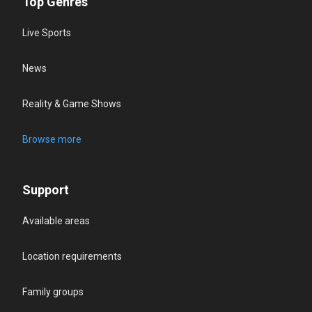
Top Genres
Live Sports
News
Reality & Game Shows
Browse more
Support
Available areas
Location requirements
Family groups