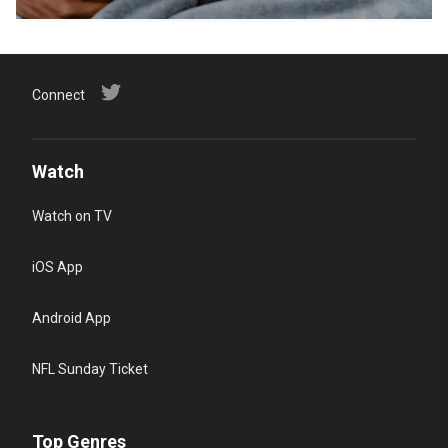
Connect
Watch
Watch on TV
iOS App
Android App
NFL Sunday Ticket
Top Genres