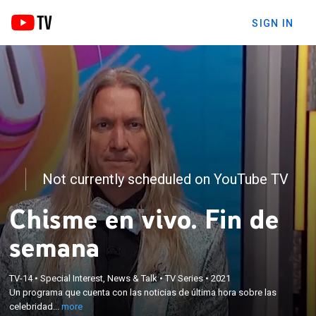
SIGN IN
Not currently scheduled on YouTube TV
Chisme en vivo. Fin de
semana
×
Un programa que cuenta con las noticias de última
TV-14
•
Special Interest, News & Talk
•
TV Series
•
2021
hora sobre las celebridades hispanas del momento,
Un programa que cuenta con las noticias de última hora sobre las
así como información exclusiva sobre algunas de
celebridad...
more