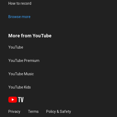
How to record
Browse more
More from YouTube
YouTube
YouTube Premium
YouTube Music
YouTube Kids
Privacy
Terms
Policy & Safety