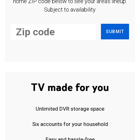
home ZIP code below to see your area's lineup.
Subject to availability.
SUBMIT
TV made for you
Unlimited DVR storage space
Six accounts for your household
Easy and hassle-free