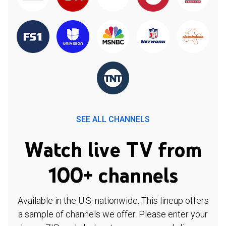
SEE ALL CHANNELS
Watch live TV from
100+ channels
Available in the U.S. nationwide. This lineup offers
a sample of channels we offer. Please enter your