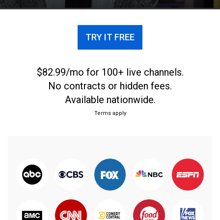
las figuras latinas más influyentes del mundo.
TRY IT FREE
$82.99/mo for 100+ live channels.
No contracts or hidden fees.
Available nationwide.
Terms apply