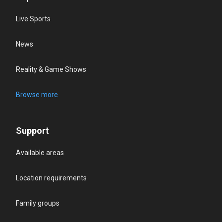
Live Sports
News
Reality & Game Shows
Browse more
Support
Available areas
Location requirements
Family groups