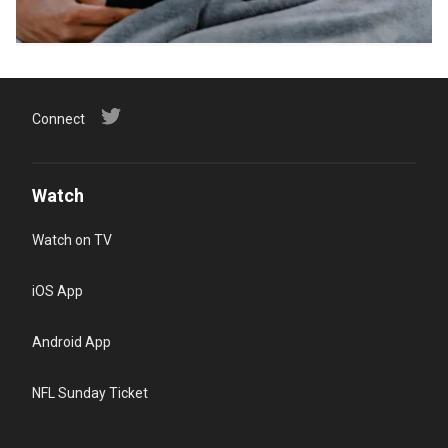
Connect
Watch
Watch on TV
iOS App
Android App
NFL Sunday Ticket