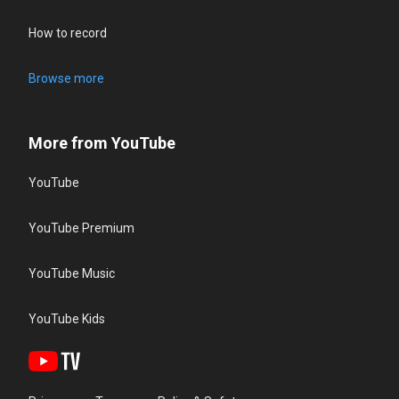
How to record
Browse more
More from YouTube
YouTube
YouTube Premium
YouTube Music
YouTube Kids