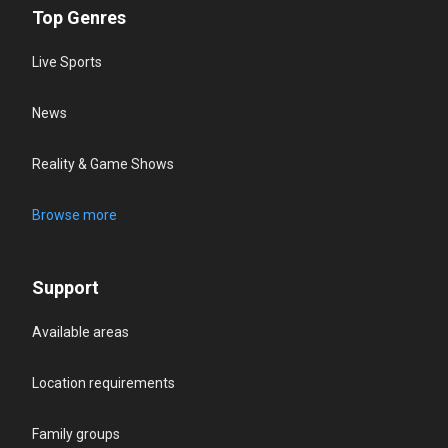
Top Genres
Live Sports
News
Reality & Game Shows
Browse more
Support
Available areas
Location requirements
Family groups