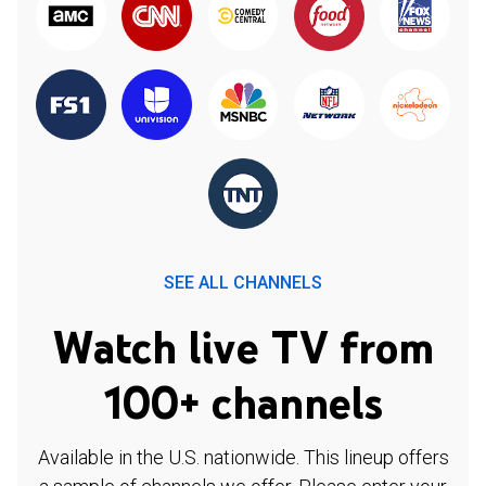
SEE ALL CHANNELS
Watch live TV from
100+ channels
Available in the U.S. nationwide. This lineup offers