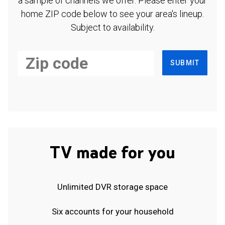
a sample of channels we offer. Please enter your
home ZIP code below to see your area's lineup.
Subject to availability.
SUBMIT
TV made for you
Unlimited DVR storage space
Six accounts for your household