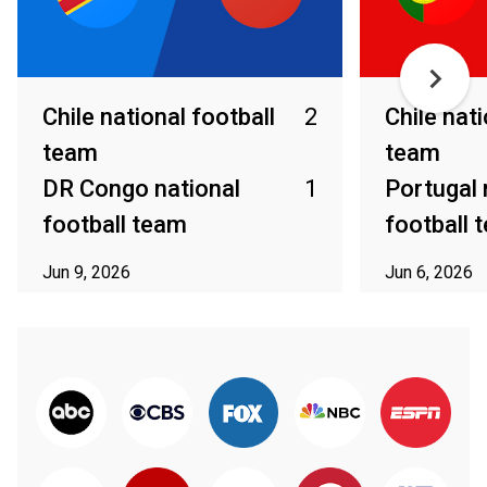
Chile national football
2
Chile nati
team
team
DR Congo national
1
Portugal 
football team
football 
Jun 9, 2026
Jun 6, 2026