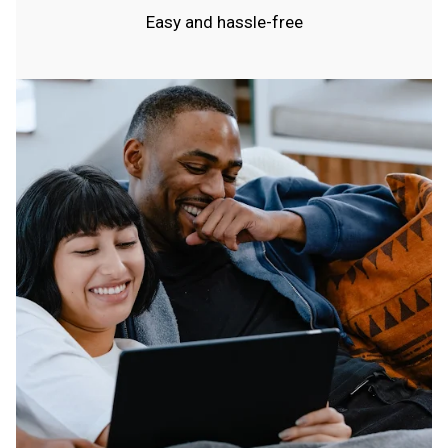
Easy and hassle-free