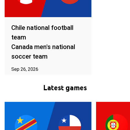
Chile national football
team
Canada men's national
soccer team
Sep 26, 2026
ⓘ Subject to availability in your area
Latest games