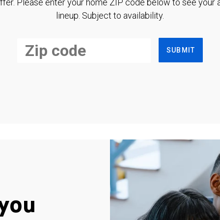
ffer. Please enter your home ZIP code below to see your a
lineup. Subject to availability.
SUBMIT
you