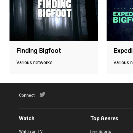
Finding Bigfoot
Expedi
Various networks
Various 
Connect
Watch
Top Genres
Watch on TV
Live Sports