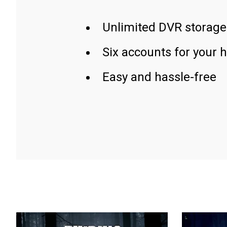
Unlimited DVR storage
Six accounts for your 
Easy and hassle-free