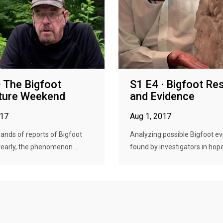
· The Bigfoot
S1 E4 · Bigfoot Re
ture Weekend
and Evidence
017
Aug 1, 2017
ands of reports of Bigfoot
Analyzing possible Bigfoot e
yearly, the phenomenon ...
found by investigators in hope 