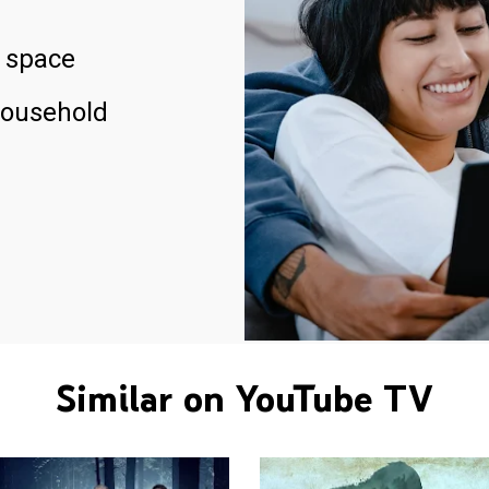
 space
household
Similar on YouTube TV