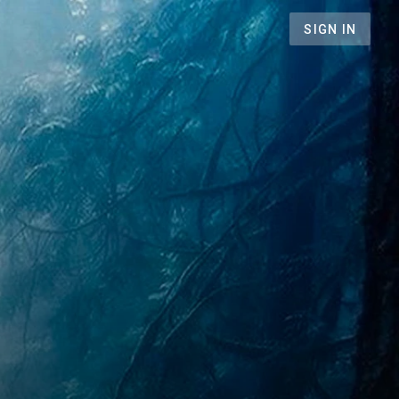
SIGN IN