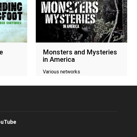
he
Monsters and Mysteries
in America
Various networks
ouTube