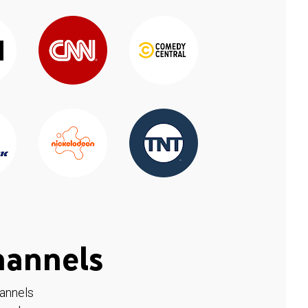
hannels
hannels