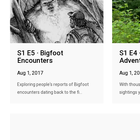
S1 E5 · Bigfoot
S1 E4 
Encounters
Adven
Aug 1, 2017
Aug 1, 2
Exploring people's reports of Bigfoot
With thous
encounters dating back to the fi...
sightings 