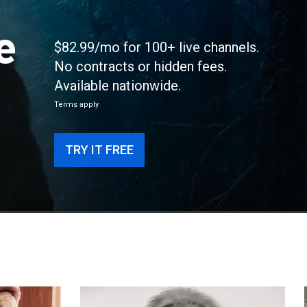
e
$82.99/mo for 100+ live channels.
No contracts or hidden fees.
Available nationwide.
Terms apply
TRY IT FREE