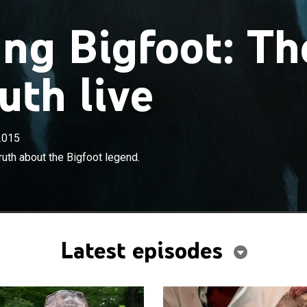
ng Bigfoot: Th
uth live
2015
×
devote their lives to discovering the truth about the
ruth about the Bigfoot legend.
.
Latest episodes