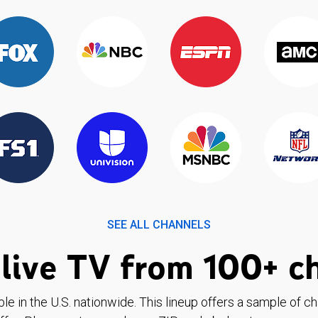
SEE ALL CHANNELS
live TV from 100+ c
ble in the U.S. nationwide. This lineup offers a sample of c