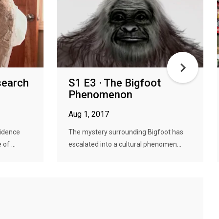
search
S1 E3 · The Bigfoot
Phenomenon
Aug 1, 2017
vidence
The mystery surrounding Bigfoot has
of ...
escalated into a cultural phenomen...