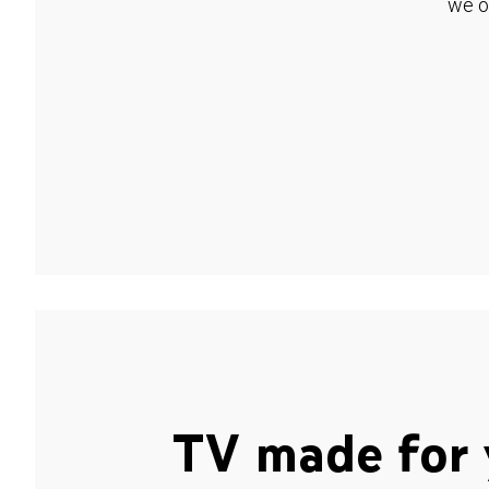
we o
TV made for 