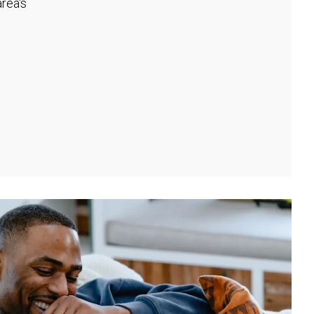
rea's