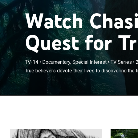
Watch Chasi
Quest for Tr
TV-14
•
Documentary, Special Interest
•
TV Series
•
True believers 
True believers devote their lives to discovering the t
Bigfoot legend