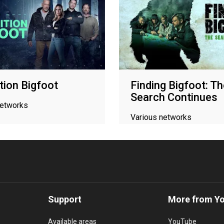
tion Bigfoot
Finding Bigfoot: T
Search Continues
networks
Various networks
Support
More from Y
Available areas
YouTube