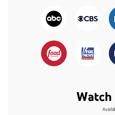
Watch 
Availa