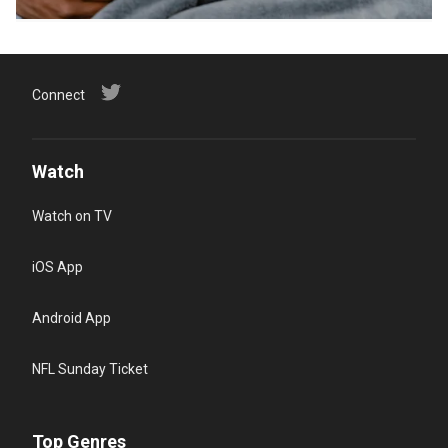
Connect
Watch
Watch on TV
iOS App
Android App
NFL Sunday Ticket
Top Genres