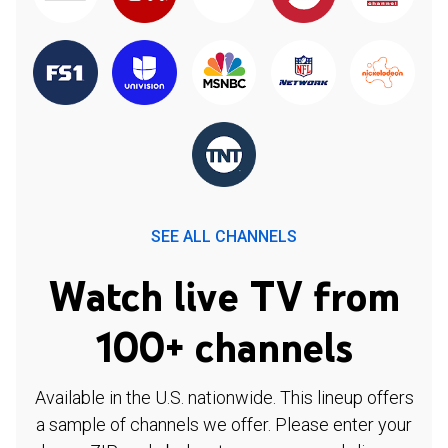
SEE ALL CHANNELS
Watch live TV from
100+ channels
Available in the U.S. nationwide. This lineup offers
a sample of channels we offer. Please enter your