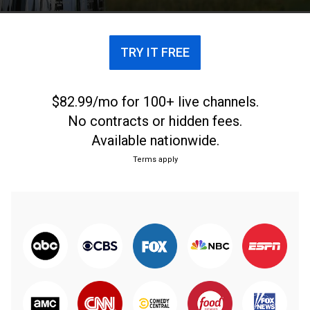
TRY IT FREE
$82.99/mo for 100+ live channels.
No contracts or hidden fees.
Available nationwide.
Terms apply