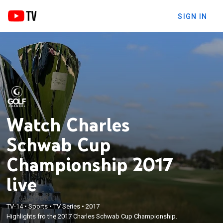
SIGN IN
Watch Charles
Schwab Cup
Championship 2017
live
TV-14
•
Sports
•
TV Series
•
2017
Highlights fro the 2017 Charles Schwab Cup Championship.