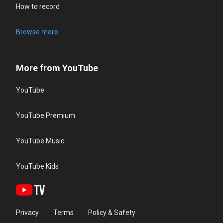
How to record
Browse more
More from YouTube
YouTube
YouTube Premium
YouTube Music
YouTube Kids
Privacy
Terms
Policy & Safety