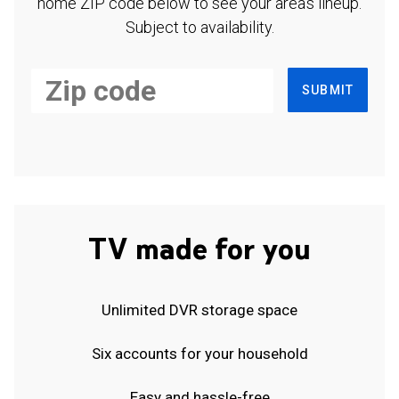
home ZIP code below to see your area's lineup.
Subject to availability.
SUBMIT
TV made for you
Unlimited DVR storage space
Six accounts for your household
Easy and hassle-free