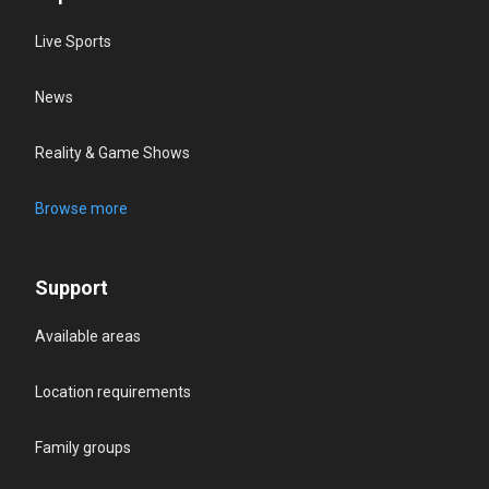
Live Sports
News
Reality & Game Shows
Browse more
Support
Available areas
Location requirements
Family groups