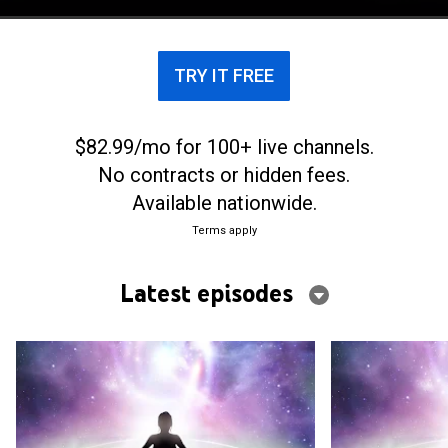
TRY IT FREE
$82.99/mo for 100+ live channels.
No contracts or hidden fees.
Available nationwide.
Terms apply
Latest episodes