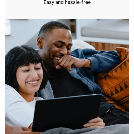
Easy and hassle-free