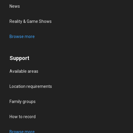
News
Reality & Game Shows
Browse more
Support
Available areas
Location requirements
Family groups
How to record
Browse more