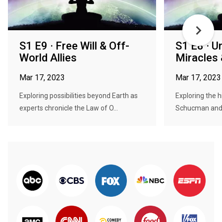
S1 E9 · Free Will & Off-
S1 E8 · 
World Allies
Miracles
Mar 17, 2023
Mar 17, 2023
Exploring possibilities beyond Earth as
Exploring the h
experts chronicle the Law of O...
Schucman and 