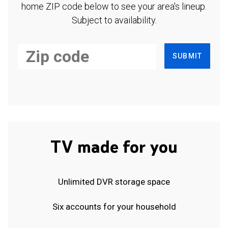
home ZIP code below to see your area's lineup.
Subject to availability.
SUBMIT
TV made for you
Unlimited DVR storage space
Six accounts for your household