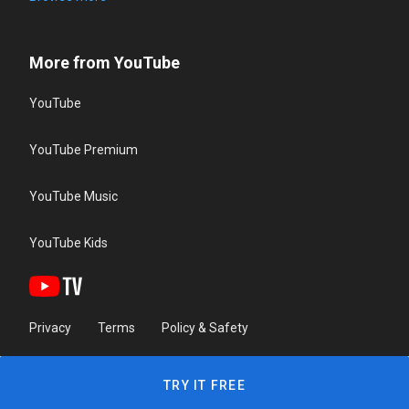
More from YouTube
YouTube
YouTube Premium
YouTube Music
YouTube Kids
Privacy
Terms
Policy & Safety
TRY IT FREE