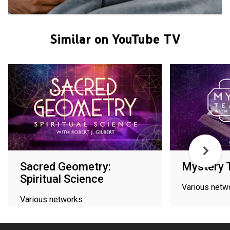
Similar on YouTube TV
Sacred Geometry:
Mystery 
Spiritual Science
Various netw
Various networks