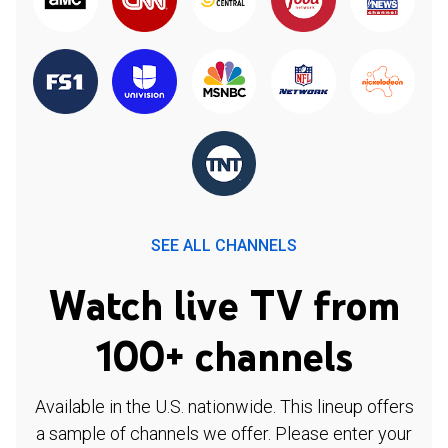
SEE ALL CHANNELS
Watch live TV from
100+ channels
Available in the U.S. nationwide. This lineup offers
a sample of channels we offer. Please enter your