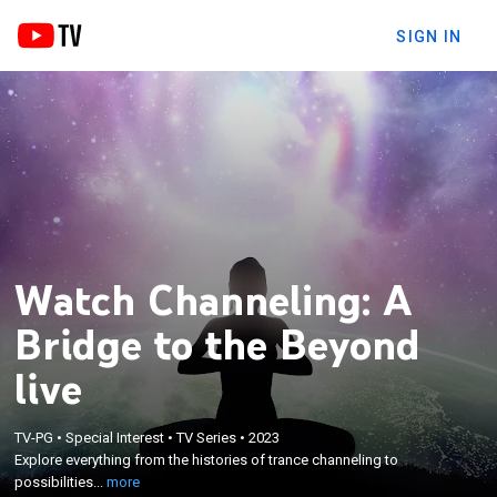
SIGN IN
Watch Channeling: A
Bridge to the Beyond
live
×
Explore everything from the histories of trance
TV-PG
•
Special Interest
•
TV Series
•
2023
Explore everything from the histories of trance channeling to
channeling to possibilities of quantum
possibilities...
more
entanglement.