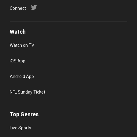
Connect
Watch
Watch on TV
iOS App
Android App
NFL Sunday Ticket
Top Genres
Live Sports