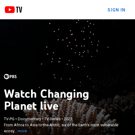
SIGN IN
Watch Changing
Planet live
×
From Africa to Asia to the Arctic, six of the Earth's
TV-PG
•
Documentary
•
TV Series
•
2022
From Africa to Asia to the Arctic, six of the Earth's most vulnerable
most vulnerable ecosystems confront climate
ecosy...
more
change; host Dr. M. Sanjayan.