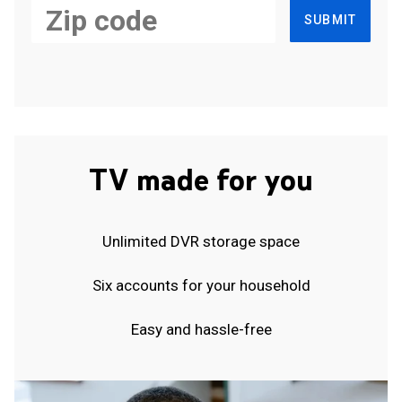
SUBMIT
TV made for you
Unlimited DVR storage space
Six accounts for your household
Easy and hassle-free