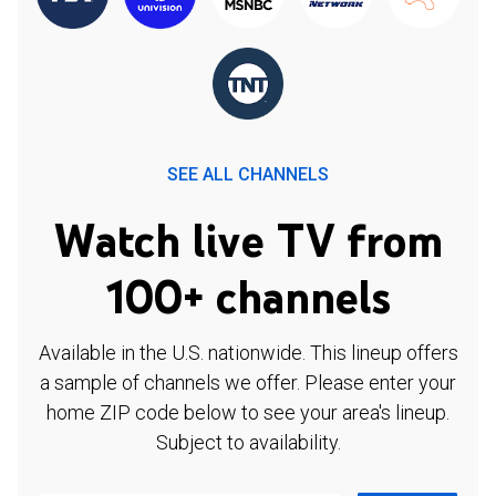
SEE ALL CHANNELS
Watch live TV from
100+ channels
Available in the U.S. nationwide. This lineup offers
a sample of channels we offer. Please enter your
home ZIP code below to see your area's lineup.
Subject to availability.