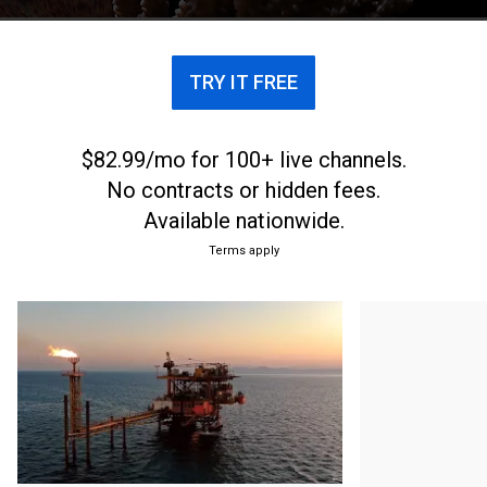
TRY IT FREE
$82.99/mo for 100+ live channels.
No contracts or hidden fees.
Available nationwide.
Terms apply