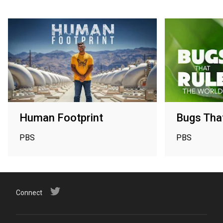
Human Footprint
Bugs That
PBS
PBS
Connect