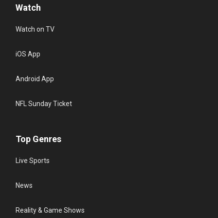
Watch
Watch on TV
iOS App
Android App
NFL Sunday Ticket
Top Genres
Live Sports
News
Reality & Game Shows