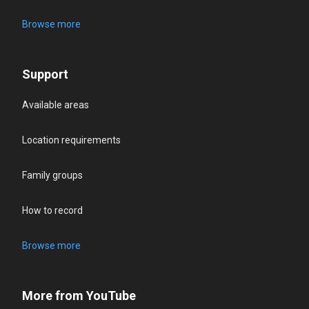
Browse more
Support
Available areas
Location requirements
Family groups
How to record
Browse more
More from YouTube