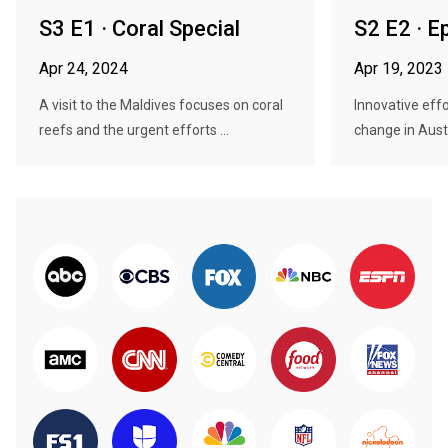
S3 E1 · Coral Special
S2 E2 · E
Apr 24, 2024
Apr 19, 2023
A visit to the Maldives focuses on coral
Innovative effo
reefs and the urgent efforts ...
change in Austra