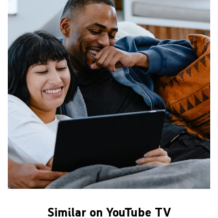
Similar on YouTube TV