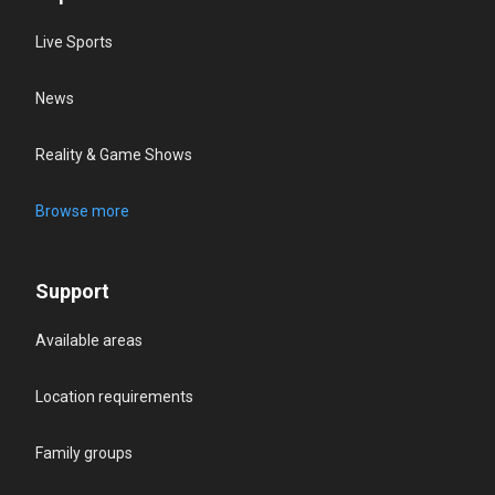
Live Sports
News
Reality & Game Shows
Browse more
Support
Available areas
Location requirements
Family groups