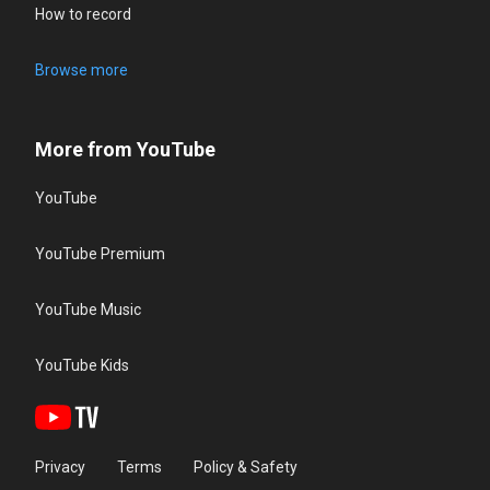
How to record
Browse more
More from YouTube
YouTube
YouTube Premium
YouTube Music
YouTube Kids
Privacy
Terms
Policy & Safety