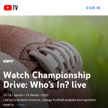
SIGN IN
Watch Championship
Drive: Who's In? live
×
Led by host Kevin Connors, college football analysts
TV-14
•
Sports
•
TV Series
•
2020
Led by host Kevin Connors, college football analysts and reporters
and reporters meet to discuss and debate who the
meet to ...
more
Top 4 teams are in the country.