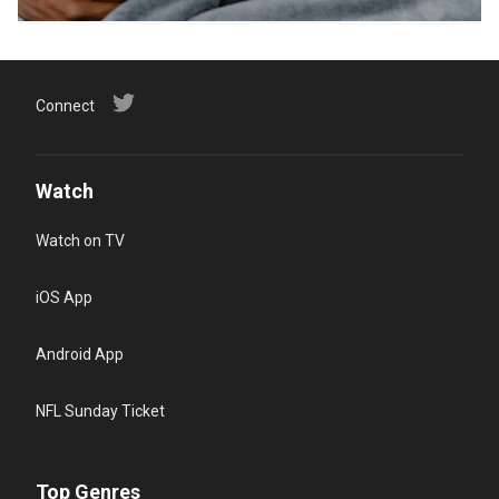
Connect
Watch
Watch on TV
iOS App
Android App
NFL Sunday Ticket
Top Genres