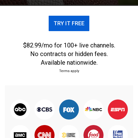
TRY IT FREE
$82.99/mo for 100+ live channels.
No contracts or hidden fees.
Available nationwide.
Terms apply