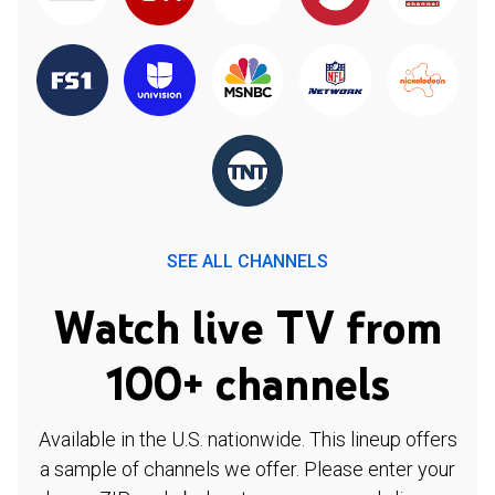
SEE ALL CHANNELS
Watch live TV from
100+ channels
Available in the U.S. nationwide. This lineup offers
a sample of channels we offer. Please enter your