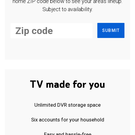
home ZIP code below to see your area's lineup.
Subject to availability.
SUBMIT
TV made for you
Unlimited DVR storage space
Six accounts for your household
Easy and hassle-free