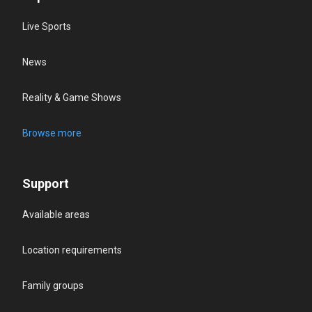
Live Sports
News
Reality & Game Shows
Browse more
Support
Available areas
Location requirements
Family groups