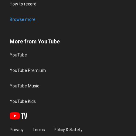
How to record
Browse more
More from YouTube
YouTube
YouTube Premium
YouTube Music
YouTube Kids
Privacy
Terms
Policy & Safety