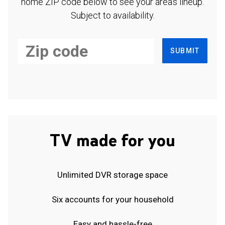
home ZIP code below to see your area's lineup.
Subject to availability.
SUBMIT
TV made for you
Unlimited DVR storage space
Six accounts for your household
Easy and hassle-free