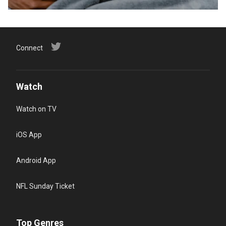
Connect
Watch
Watch on TV
iOS App
Android App
NFL Sunday Ticket
Top Genres