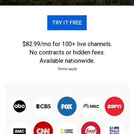
TRY IT FREE
$82.99/mo for 100+ live channels.
No contracts or hidden fees.
Available nationwide.
Terms apply