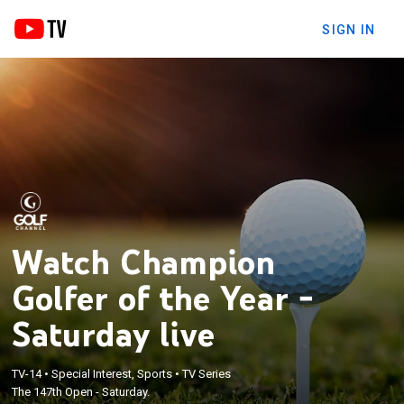
SIGN IN
Watch Champion
Golfer of the Year -
Saturday live
TV-14
•
Special Interest, Sports
•
TV Series
The 147th Open - Saturday.