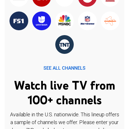
SEE ALL CHANNELS
Watch live TV from
100+ channels
Available in the U.S. nationwide. This lineup offers
a sample of channels we offer. Please enter your