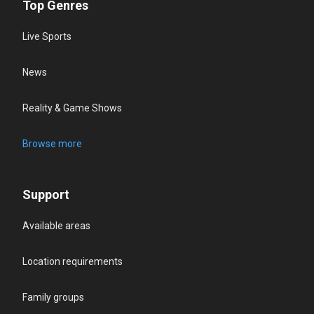
Top Genres
Live Sports
News
Reality & Game Shows
Browse more
Support
Available areas
Location requirements
Family groups