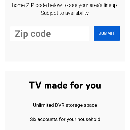
home ZIP code below to see your area's lineup.
Subject to availability.
SUBMIT
TV made for you
Unlimited DVR storage space
Six accounts for your household