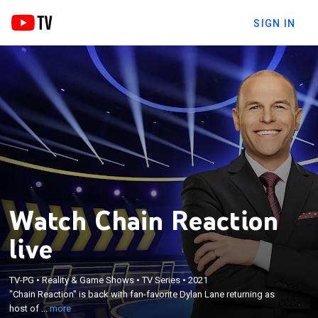
SIGN IN
Watch Chain Reaction
live
×
"Chain Reaction" is back with fan-favorite Dylan
TV-PG
•
Reality & Game Shows
•
TV Series
•
2021
Lane returning as host of the popular word puzzle
"Chain Reaction" is back with fan-favorite Dylan Lane returning as
game in which players compete to form chains
host of ...
more