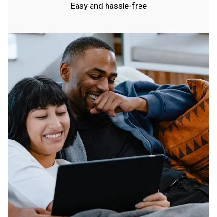
Easy and hassle-free