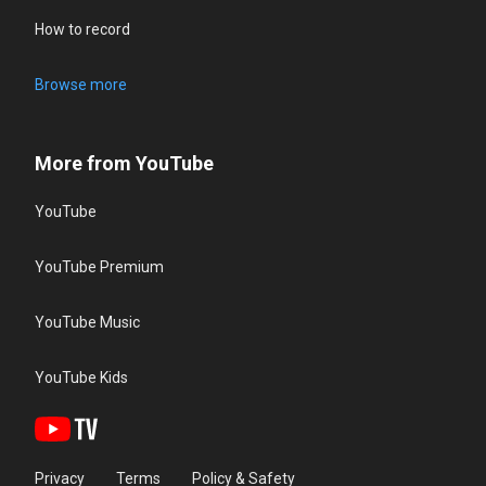
How to record
Browse more
More from YouTube
YouTube
YouTube Premium
YouTube Music
YouTube Kids
Privacy
Terms
Policy & Safety