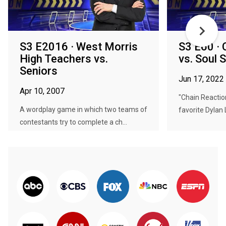
S3 E2016 · West Morris
S3 E60 · 
High Teachers vs.
vs. Soul 
Seniors
Jun 17, 2022
Apr 10, 2007
"Chain Reaction
A wordplay game in which two teams of
favorite Dylan 
contestants try to complete a ch...