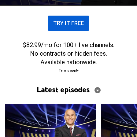
composed of two-word phrases.
TRY IT FREE
$82.99/mo for 100+ live channels.
No contracts or hidden fees.
Available nationwide.
Terms apply
Latest episodes