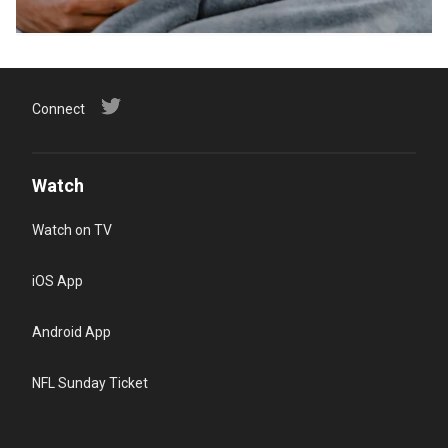
Connect
Watch
Watch on TV
iOS App
Android App
NFL Sunday Ticket