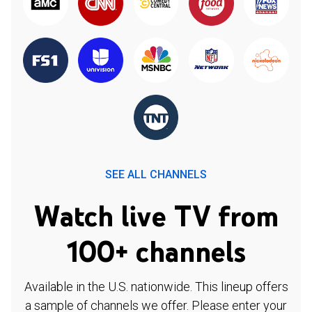
SEE ALL CHANNELS
Watch live TV from
100+ channels
Available in the U.S. nationwide. This lineup offers
a sample of channels we offer. Please enter your