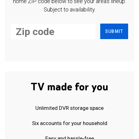
home ZIP code below to see your area's lineup.
Subject to availability.
SUBMIT
TV made for you
Unlimited DVR storage space
Six accounts for your household
Easy and hassle-free