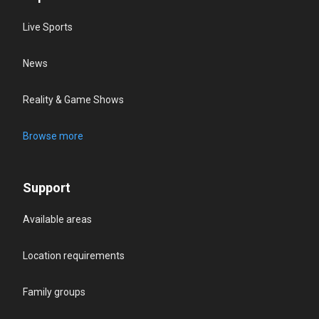
Live Sports
News
Reality & Game Shows
Browse more
Support
Available areas
Location requirements
Family groups