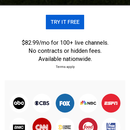
TRY IT FREE
$82.99/mo for 100+ live channels.
No contracts or hidden fees.
Available nationwide.
Terms apply