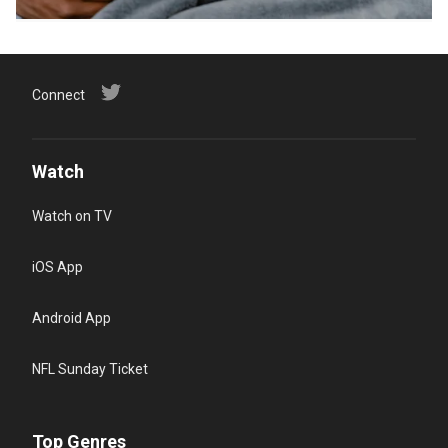
Connect
Watch
Watch on TV
iOS App
Android App
NFL Sunday Ticket
Top Genres