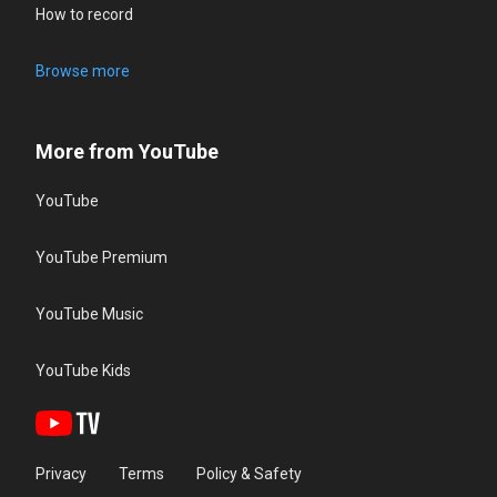
How to record
Browse more
More from YouTube
YouTube
YouTube Premium
YouTube Music
YouTube Kids
Privacy
Terms
Policy & Safety