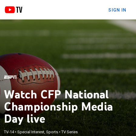
SIGN IN
Watch CFP National
Championship Media
Day live
TV-14
•
Special Interest, Sports
•
TV Series