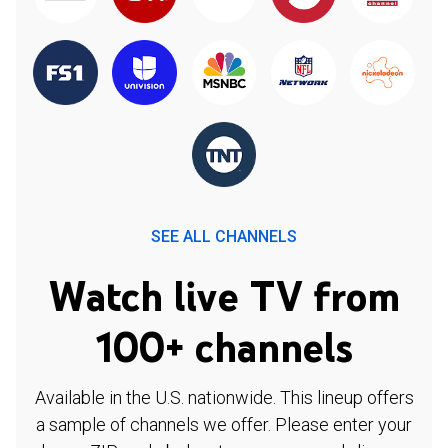
SEE ALL CHANNELS
Watch live TV from
100+ channels
Available in the U.S. nationwide. This lineup offers
a sample of channels we offer. Please enter your