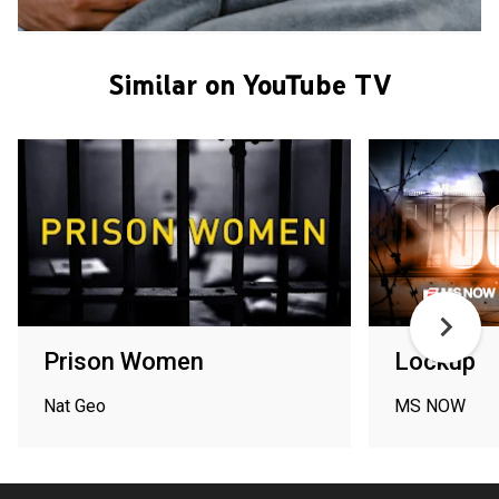
Similar on YouTube TV
Prison Women
Lockup
Nat Geo
MS NOW