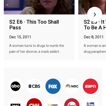
S2 E6 · This Too Shall
S2 E5 · I
Pass
To Be A 
Dec 15, 2011
Dec 8, 2011
A woman turns to drugs to numb the
A woman is ar
pain of her divorce; a crack addict...
drug parapherna