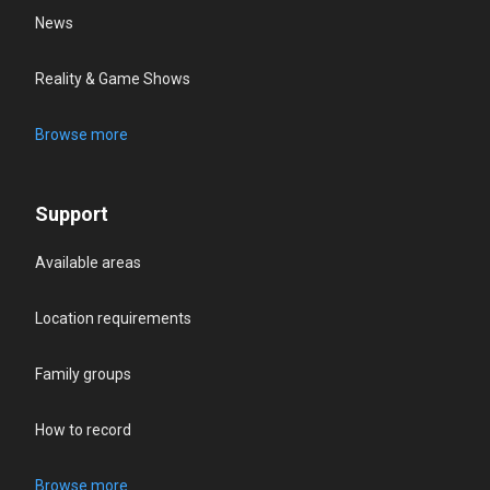
News
Reality & Game Shows
Browse more
Support
Available areas
Location requirements
Family groups
How to record
Browse more