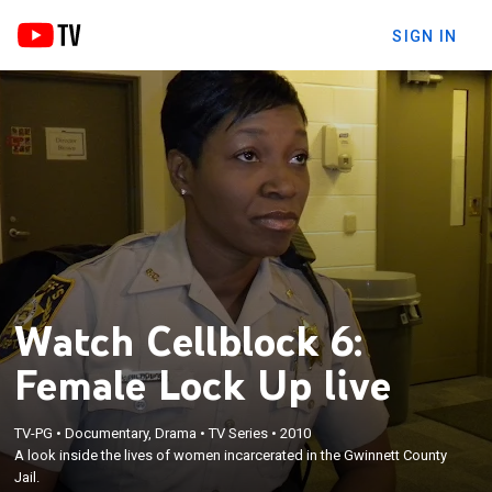
SIGN IN
Watch Cellblock 6:
Female Lock Up live
TV-PG
•
Documentary, Drama
•
TV Series
•
2010
A look inside the lives of women incarcerated in the Gwinnett County
Jail.