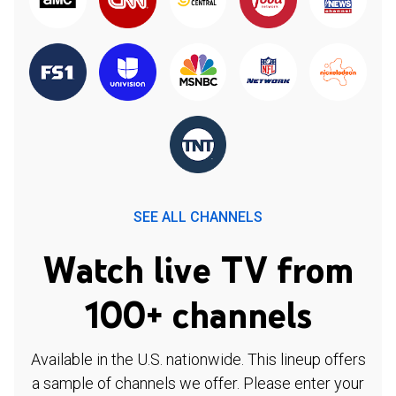
SEE ALL CHANNELS
Watch live TV from
100+ channels
Available in the U.S. nationwide. This lineup offers
a sample of channels we offer. Please enter your