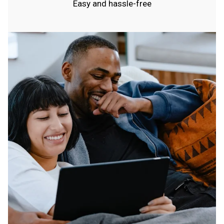
Easy and hassle-free