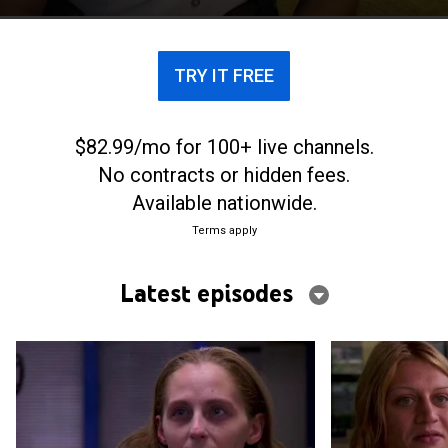
TRY IT FREE
$82.99/mo for 100+ live channels.
No contracts or hidden fees.
Available nationwide.
Terms apply
Latest episodes