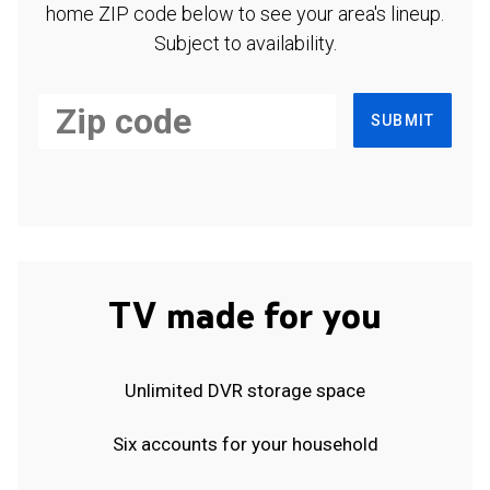
home ZIP code below to see your area's lineup.
Subject to availability.
SUBMIT
TV made for you
Unlimited DVR storage space
Six accounts for your household