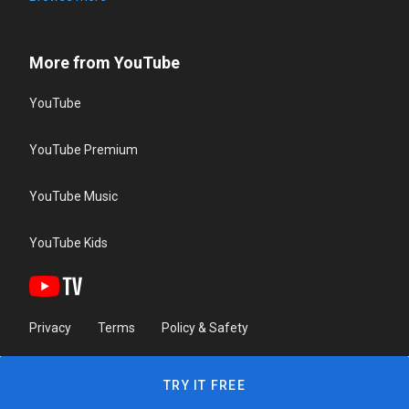
More from YouTube
YouTube
YouTube Premium
YouTube Music
YouTube Kids
Privacy
Terms
Policy & Safety
TRY IT FREE