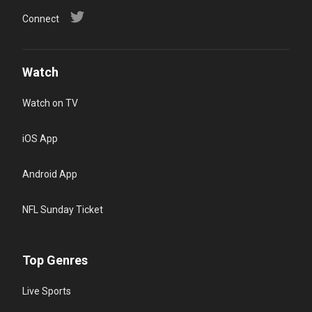
Connect
Watch
Watch on TV
iOS App
Android App
NFL Sunday Ticket
Top Genres
Live Sports